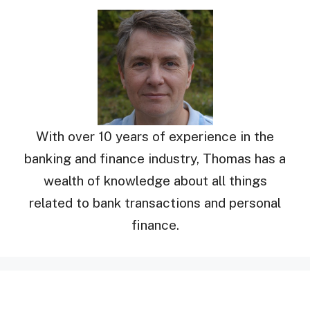
With over 10 years of experience in the
banking and finance industry, Thomas has a
wealth of knowledge about all things
related to bank transactions and personal
finance.