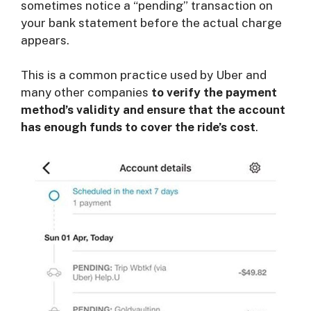
sometimes notice a “pending” transaction on
your bank statement before the actual charge
appears.
This is a common practice used by Uber and
many other companies
to verify the payment
method’s validity and ensure that the account
has enough funds to cover the ride’s cost
.