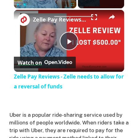
×
Play
Unmute
Fullscreen
Zelle Pay Reviews - Zelle needs to allow for a reversal of funds
P
Watch on
l
Zelle Pay Reviews - Zelle needs to allow for
a
a reversal of funds
y
Uber is a popular ride-sharing service used by
V
millions of people worldwide. When riders take a
trip with Uber, they are required to pay for the