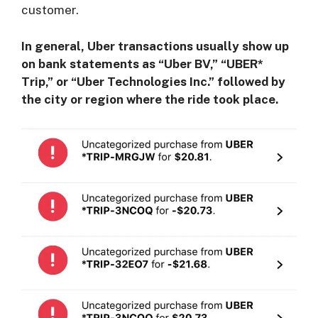
customer.
In general, Uber transactions usually show up
on bank statements as “Uber BV,” “UBER*
Trip,” or “Uber Technologies Inc.” followed by
the city or region where the ride took place.