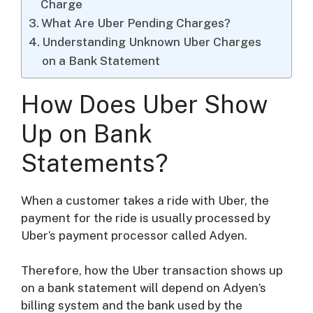
Charge
What Are Uber Pending Charges?
Understanding Unknown Uber Charges
on a Bank Statement
How Does Uber Show
Up on Bank
Statements?
When a customer takes a ride with Uber, the
payment for the ride is usually processed by
Uber’s payment processor called Adyen.
Therefore, how the Uber transaction shows up
on a bank statement will depend on Adyen’s
billing system and the bank used by the