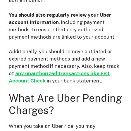
authentication.
You should also regularly review your Uber
account information
, including payment
methods, to ensure that only authorized
payment methods are linked to your account.
Additionally, you should remove outdated or
expired payment methods and add a new
payment method if necessary. Also, keep track
of
any unauthorized transactions like EBT
Account Check
in your bank statement.
What Are Uber Pending
Charges?
When you take an Uber ride, you may