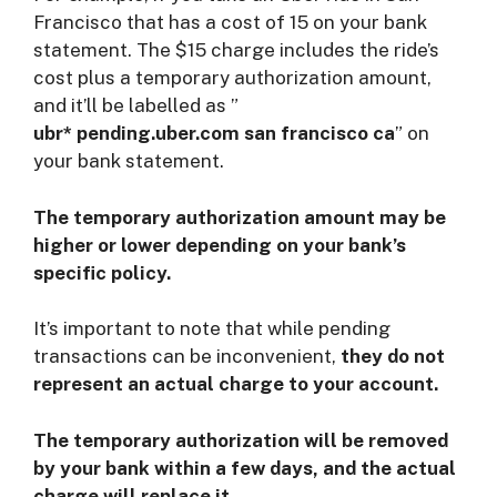
Francisco that has a cost of 15 on your bank
statement. The $15 charge includes the ride’s
cost plus a temporary authorization amount,
and it’ll be labelled as ”
ubr* pending.uber.com san francisco ca
” on
your bank statement.
The temporary authorization amount may be
higher or lower depending on your bank’s
specific policy.
It’s important to note that while pending
transactions can be inconvenient,
they do not
represent an actual charge to your account.
The temporary authorization will be removed
by your bank within a few days, and the actual
charge will replace it
.