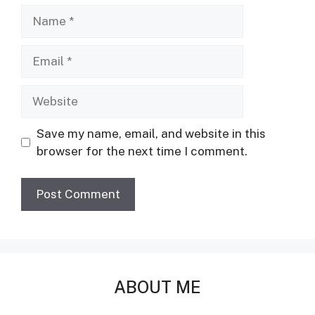
Name
Email
Website
Save my name, email, and website in this
browser for the next time I comment.
ABOUT ME