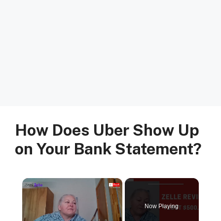
How Does Uber Show Up
on Your Bank Statement?
×
Now Playing