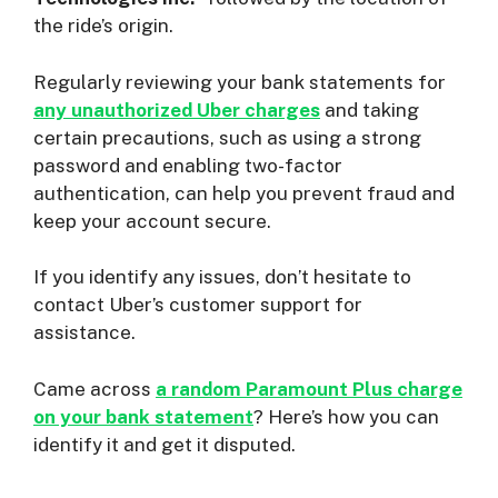
the ride’s origin.
Regularly reviewing your bank statements for
any unauthorized Uber charges
and taking
certain precautions, such as using a strong
password and enabling two-factor
authentication, can help you prevent fraud and
keep your account secure.
If you identify any issues, don’t hesitate to
contact Uber’s customer support for
assistance.
Came across
a random Paramount Plus charge
on your bank statement
? Here’s how you can
identify it and get it disputed.