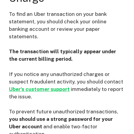
To find an Uber transaction on your bank
statement, you should check your online
banking account or review your paper
statements.
The transaction will typically appear under
the current billing period.
If you notice any unauthorized charges or
suspect fraudulent activity, you should contact
Uber’s customer support
immediately to report
the issue.
To prevent future unauthorized transactions,
you should use a strong password for your
Uber account
and enable two-factor