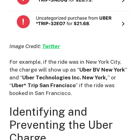
Image Credit:
Twitter
For example, if the ride was in New York City,
the charge will show up as “
Uber BV New York
”
and “
Uber Technologies Inc. New York,
” or
“
Uber* Trip San Francisco
” if the ride was
booked in San Francisco.
Identifying and
Preventing the Uber
Charge