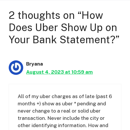
2 thoughts on “How
Does Uber Show Up on
Your Bank Statement?”
Bryana
August 4, 2023 at 10:59 am
All of my uber charges as of late (past 6
months +) show as uber * pending and
never change to a real or solid uber
transaction. Never include the city or
other identifying information. How and