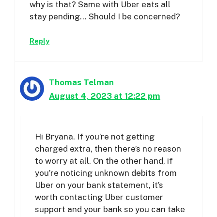
why is that? Same with Uber eats all
stay pending… Should I be concerned?
Reply
Thomas Telman
August 4, 2023 at 12:22 pm
Hi Bryana. If you’re not getting
charged extra, then there’s no reason
to worry at all. On the other hand, if
you’re noticing unknown debits from
Uber on your bank statement, it’s
worth contacting Uber customer
support and your bank so you can take