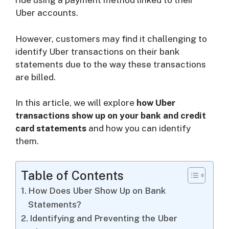
ride using a payment method linked to their
i
Uber accounts.
d
However, customers may find it challenging to
identify Uber transactions on their bank
statements due to the way these transactions
e
are billed.
o
In this article, we will explore
how Uber
transactions show up on your bank and credit
card statements
and how you can identify
them.
Table of Contents
How Does Uber Show Up on Bank
Statements?
Identifying and Preventing the Uber