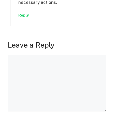
necessary actions.
Reply
Leave a Reply
Comment