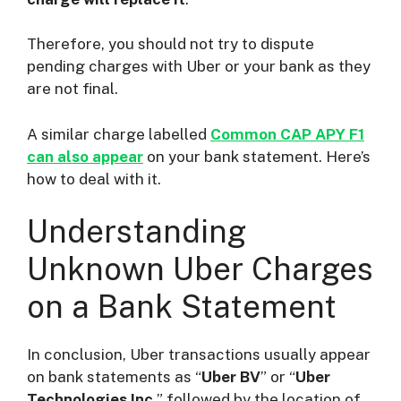
Therefore, you should not try to dispute
pending charges with Uber or your bank as they
are not final.
A similar charge labelled
Common CAP APY F1
can also appear
on your bank statement. Here’s
how to deal with it.
Understanding
Unknown Uber Charges
on a Bank Statement
In conclusion, Uber transactions usually appear
on bank statements as “
Uber BV
” or “
Uber
Technologies Inc.
” followed by the location of