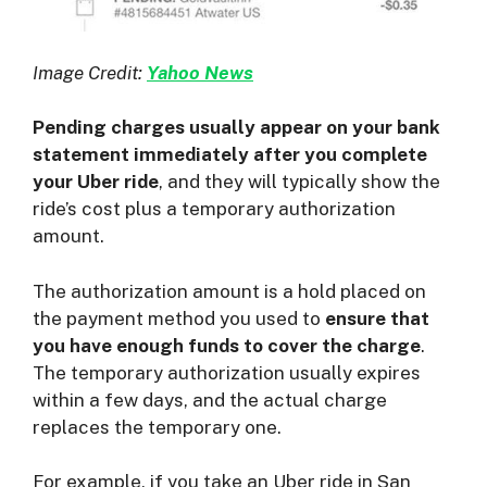
Image Credit:
Yahoo News
Pending charges usually appear on your bank
statement immediately after you complete
your Uber ride
, and they will typically show the
ride’s cost plus a temporary authorization
amount.
The authorization amount is a hold placed on
the payment method you used to
ensure that
you have enough funds to cover the charge
.
The temporary authorization usually expires
within a few days, and the actual charge
replaces the temporary one.
For example, if you take an Uber ride in San