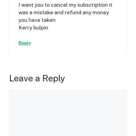
I want you to cancel my subscription it
was a mistake and refund any money
you have taken
Kerry bulpin
Reply
Leave a Reply
Comment