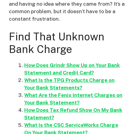
and having no idea where they came from? It’s a
common problem, but it doesn’t have to be a
i
constant frustration.
d
Find That Unknown
Bank Charge
e
How Does Grindr Show Up on Your Bank
o
Statement and Credit Card?
What Is the TPG Products Charge on
Your Bank Statements?
What Are the Fenix Internet Charges on
Your Bank Statement?
How Does Tax Refund Show On My Bank
Statement?
What Is the CSC ServiceWorks Charge
On Your Bank Statement?