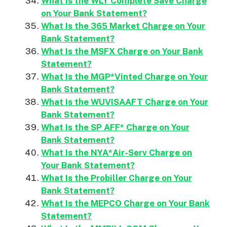
What Is the WLY Complete Save Charge
on Your Bank Statement?
What Is the 365 Market Charge on Your
Bank Statement?
What Is the MSFX Charge on Your Bank
Statement?
What Is the MGP*Vinted Charge on Your
Bank Statement?
What Is the WUVISAAFT Charge on Your
Bank Statement?
What Is the SP AFF* Charge on Your
Bank Statement?
What Is the NYA*Air-Serv Charge on
Your Bank Statement?
What Is the Probiller Charge on Your
Bank Statement?
What Is the MEPCO Charge on Your Bank
Statement?