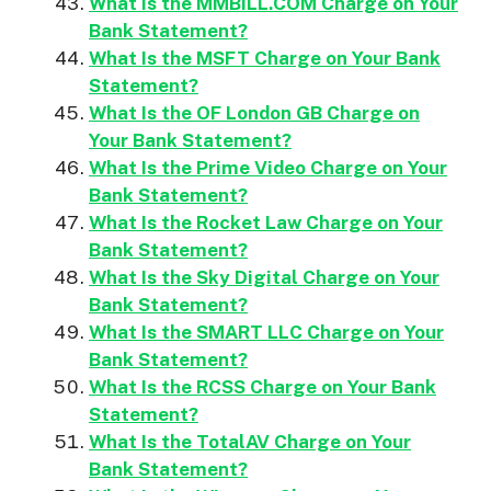
What Is the MMBILL.COM Charge on Your
Bank Statement?
What Is the MSFT Charge on Your Bank
Statement?
What Is the OF London GB Charge on
Your Bank Statement?
What Is the Prime Video Charge on Your
Bank Statement?
What Is the Rocket Law Charge on Your
Bank Statement?
What Is the Sky Digital Charge on Your
Bank Statement?
What Is the SMART LLC Charge on Your
Bank Statement?
What Is the RCSS Charge on Your Bank
Statement?
What Is the TotalAV Charge on Your
Bank Statement?