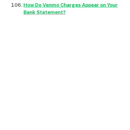
How Do Venmo Charges Appear on Your
Bank Statement?