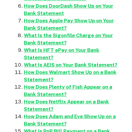
How Does DoorDash Show Up on Your
Bank Statement
How Does Apple Pay Show Up on Your
Bank Statement?
What Is the Sigonfile Charge on Your
Bank Statement?
What Is HFT ePay on Your Bank
Statement?
What Is AEIS on Your Bank Statement?
How Does Walmart Show Up on a Bank
Statement?
How Does Plenty of Fish Appear on a
Bank Statement?
How Does Netflix Appear on a Bank
Statement?
How Does Adam and Eve Show Up on a
Bank Statement?
What Is PnP Bill Payment on a Bank