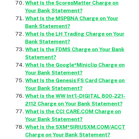
What Is the ScoresMatter Charge on
Your Bank Statement?
What Is the MSPBNA Charge on Your
Bank Statement?
What Is the LH Trading Charge on Your
Bank Statement?
What Is the FDMS Charge on Your Bank
Statement?
What Is the Google*Miniclip Charge on
Your Bank Statement?
What Is the Genesis FS Card Charge on
Your Bank Statement?
What Is the WW Int’l-DIGITAL 800-221-
2112 Charge on Your Bank Statement?
What Is the CCI CARE.COM Charge on
Your Bank Statement?
What Is the SXM*SIRIUSXM.COM/ACCT
Charge on Your Bank Statement?