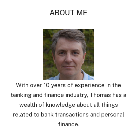
ABOUT ME
With over 10 years of experience in the
banking and finance industry, Thomas has a
wealth of knowledge about all things
related to bank transactions and personal
finance.