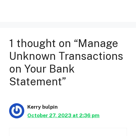
1 thought on “Manage
Unknown Transactions
on Your Bank
Statement”
Kerry bulpin
October 27, 2023 at 2:36 pm