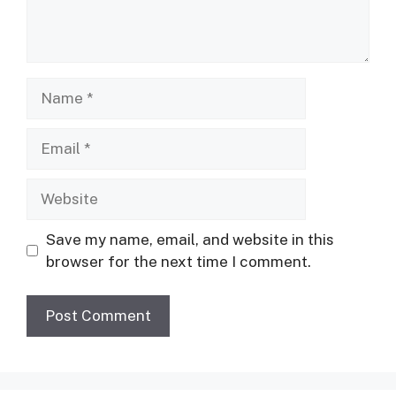
Name
Email
Website
Save my name, email, and website in this
browser for the next time I comment.