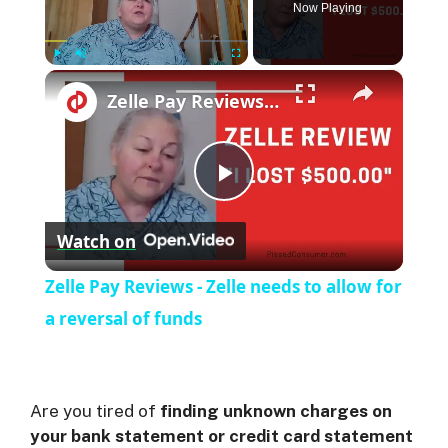
Now Playing
×
Play
Unmute
Fullscreen
Zelle Pay Reviews - Zelle needs to allow for a reversal of funds
P
Watch on
l
Zelle Pay Reviews - Zelle needs to allow for
a
a reversal of funds
y
Are you tired of
finding unknown charges on
V
your bank statement or credit card statement