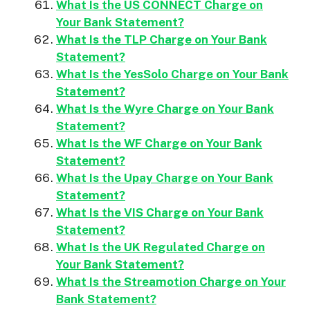
What Is the US CONNECT Charge on
Your Bank Statement?
What Is the TLP Charge on Your Bank
Statement?
What Is the YesSolo Charge on Your Bank
Statement?
What Is the Wyre Charge on Your Bank
Statement?
What Is the WF Charge on Your Bank
Statement?
What Is the Upay Charge on Your Bank
Statement?
What Is the VIS Charge on Your Bank
Statement?
What Is the UK Regulated Charge on
Your Bank Statement?
What Is the Streamotion Charge on Your
Bank Statement?