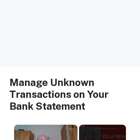
Manage Unknown
Transactions on Your
Bank Statement
×