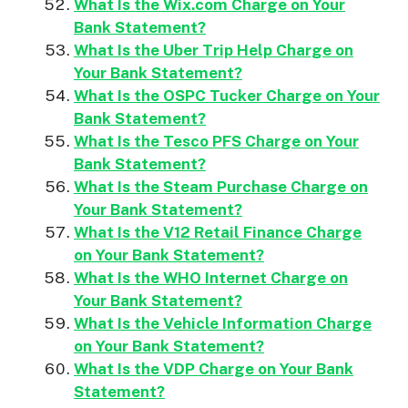
What Is the Wix.com Charge on Your
Bank Statement?
What Is the Uber Trip Help Charge on
Your Bank Statement?
What Is the OSPC Tucker Charge on Your
Bank Statement?
What Is the Tesco PFS Charge on Your
Bank Statement?
What Is the Steam Purchase Charge on
Your Bank Statement?
What Is the V12 Retail Finance Charge
on Your Bank Statement?
What Is the WHO Internet Charge on
Your Bank Statement?
What Is the Vehicle Information Charge
on Your Bank Statement?
What Is the VDP Charge on Your Bank
Statement?