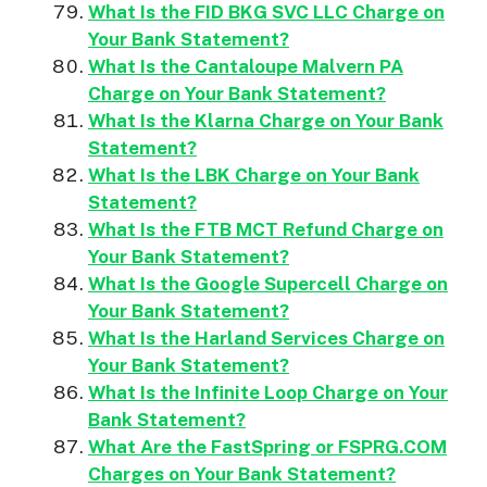
What Is the FID BKG SVC LLC Charge on
Your Bank Statement?
What Is the Cantaloupe Malvern PA
Charge on Your Bank Statement?
What Is the Klarna Charge on Your Bank
Statement?
What Is the LBK Charge on Your Bank
Statement?
What Is the FTB MCT Refund Charge on
Your Bank Statement?
What Is the Google Supercell Charge on
Your Bank Statement?
What Is the Harland Services Charge on
Your Bank Statement?
What Is the Infinite Loop Charge on Your
Bank Statement?
What Are the FastSpring or FSPRG.COM
Charges on Your Bank Statement?