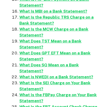
Statement?
What Is MBI on a Bank Statement?
What Is the Republic TRS Charge on a
Bank Statement?
What Is the MCW Charge on a Bank
Statement?
What Does TST Mean on a Bank
Statement?
What Does GPT EFT Mean on a Bank
Statement?
What Does SQ Mean on a Bank
Statement?
What Is NWEDI on a Bank Statement?
What Is the SEI Charge on Your Bank
Statement?
What Is the FBPay Charge on Your Bank
Statement?
What Is the EBT Account Check Charge