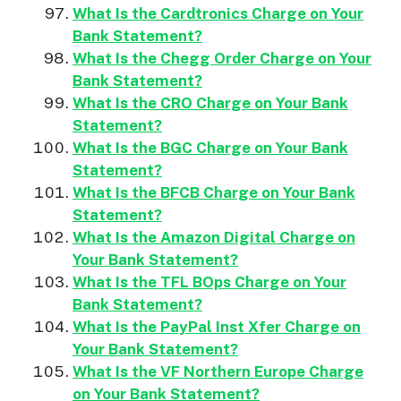
What Is the Cardtronics Charge on Your
Bank Statement?
What Is the Chegg Order Charge on Your
Bank Statement?
What Is the CRO Charge on Your Bank
Statement?
What Is the BGC Charge on Your Bank
Statement?
What Is the BFCB Charge on Your Bank
Statement?
What Is the Amazon Digital Charge on
Your Bank Statement?
What Is the TFL BOps Charge on Your
Bank Statement?
What Is the PayPal Inst Xfer Charge on
Your Bank Statement?
What Is the VF Northern Europe Charge
on Your Bank Statement?