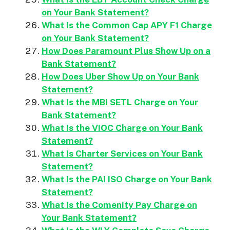
on Your Bank Statement?
What Is the Common Cap APY F1 Charge
on Your Bank Statement?
How Does Paramount Plus Show Up on a
Bank Statement?
How Does Uber Show Up on Your Bank
Statement?
What Is the MBI SETL Charge on Your
Bank Statement?
What Is the VIOC Charge on Your Bank
Statement?
What Is Charter Services on Your Bank
Statement?
What Is the PAI ISO Charge on Your Bank
Statement?
What Is the Comenity Pay Charge on
Your Bank Statement?