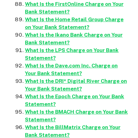
What Is the FirstOnline Charge on Your
Bank Statement?
What Is the Home Retail Group Charge
on Your Bank Statement?
What Is the Ikano Bank Charge on Your
Bank Statement?
What Is the LPS Charge on Your Bank
Statement?
What Is the Dave.com Inc. Charge on
Your Bank Statement?
What Is the DRI* Digital River Charge on
Your Bank Statement?
What Is the Epoch Charge on Your Bank
Statement?
What Is the BMACH Charge on Your Bank
Statement?
What Is the BillMatrix Charge on Your
Bank Statement?