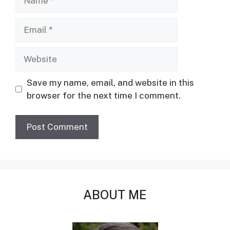
Email
Website
Save my name, email, and website in this
browser for the next time I comment.
ABOUT ME