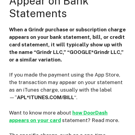
Appear on Bank
Statements
When a Grindr purchase or subscription charge
appears on your bank statement, bill, or credit
card statement, it will typically show up with
the name “Grindr LLC,” “GOOGLE*Grindr LLC,”
or a similar variation.
If you made the payment using the App Store,
the transaction may appear on your statement
as an iTunes charge, usually with the label
—”
APL*ITUNES.COM/BILL
“.
Want to know more about
how DoorDash
appears on your card
statement? Read more.