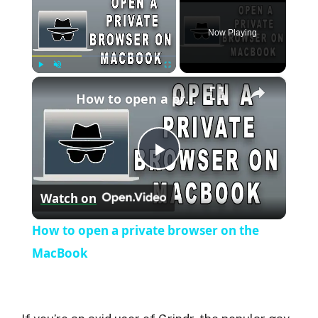
Now Playing
×
Play
Unmute
Fullscreen
How to open a private browser on the MacBook
P
Watch on
l
How to open a private browser on the
a
MacBook
y