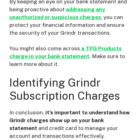
By keeping an eye on your bank statement and
being proactive about
addressing any
unauthorized or suspicious charges
, you can
protect your financial information and ensure
the security of your Grindr transactions.
You might also come across
a TPG Products
charge in your bank statement
. Make sure to
learn more about it.
Identifying Grindr
Subscription Charges
In conclusion,
it’s important to understand how
Grindr charges show up on your bank
statement
and credit card to manage your
account and transactions effectively.