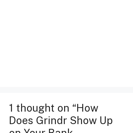
1 thought on “How
Does Grindr Show Up
on Your Bank