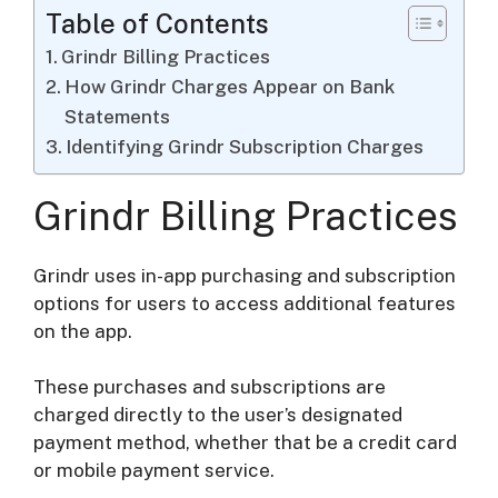
Table of Contents
Grindr Billing Practices
How Grindr Charges Appear on Bank
Statements
Identifying Grindr Subscription Charges
Grindr Billing Practices
Grindr uses in-app purchasing and subscription
options for users to access additional features
on the app.
These purchases and subscriptions are
charged directly to the user’s designated
payment method, whether that be a credit card
or mobile payment service.