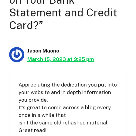
Statement and Credit
Card?”
Jason Maono
March 15, 2023 at 9:25 pm
Appreciating the dedication you put into
your website and in depth information
you provide.
It’s great to come across a blog every
once in a while that
isn’t the same old rehashed material.
Great read!