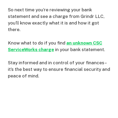
So next time you’re reviewing your bank
statement and see a charge from Grindr LLC,
you’ll know exactly what it is and how it got
there.
Know what to do if you find
an unknown CSC
ServiceWorks charge
in your bank statement.
Stay informed and in control of your finances–
it’s the best way to ensure financial security and
peace of mind.