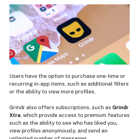
Users have the option to purchase one-time or
recurring in-app items, such as additional filters
or the ability to view more profiles.
Grindr also offers subscriptions, such as
Grindr
Xtra
, which provide access to premium features
such as the ability to see who has liked you,
view profiles anonymously, and send an
unlimited number of messages.