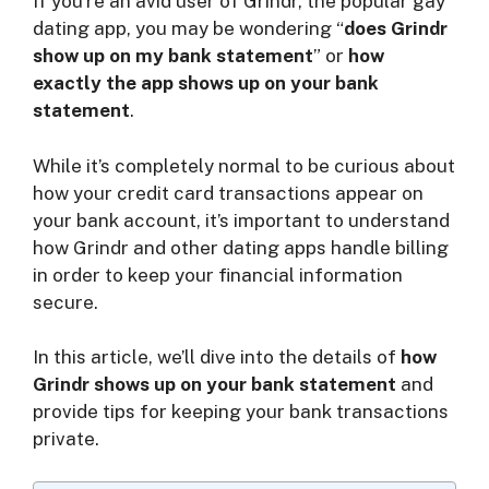
If you’re an avid user of Grindr, the popular gay
V
dating app, you may be wondering “
does Grindr
show up on my bank statement
” or
how
exactly the app shows up on your bank
i
statement
.
d
While it’s completely normal to be curious about
how your credit card transactions appear on
your bank account, it’s important to understand
e
how Grindr and other dating apps handle billing
in order to keep your financial information
o
secure.
In this article, we’ll dive into the details of
how
Grindr shows up on your bank statement
and
provide tips for keeping your bank transactions
private.