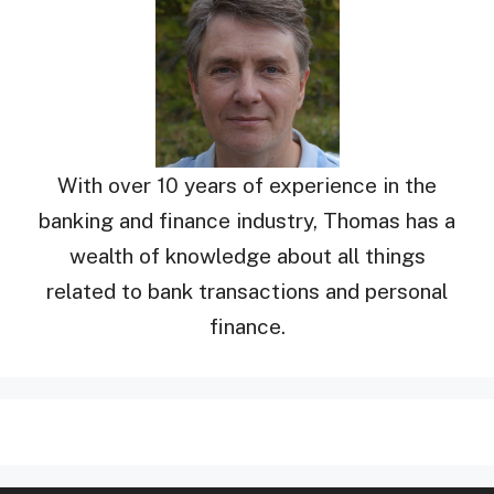
With over 10 years of experience in the
banking and finance industry, Thomas has a
wealth of knowledge about all things
related to bank transactions and personal
finance.