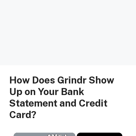
How Does Grindr Show
Up on Your Bank
Statement and Credit
Card?
×