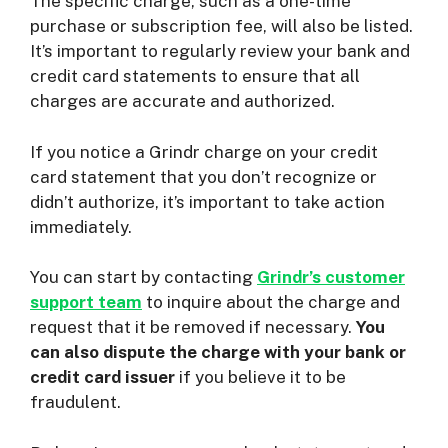
The specific charge, such as a one-time
purchase or subscription fee, will also be listed.
It’s important to regularly review your bank and
credit card statements to ensure that all
charges are accurate and authorized.
If you notice a Grindr charge on your credit
card statement that you don’t recognize or
didn’t authorize, it’s important to take action
immediately.
You can start by contacting
Grindr’s customer
support team
to inquire about the charge and
request that it be removed if necessary.
You
can also dispute the charge with your bank or
credit card issuer
if you believe it to be
fraudulent.