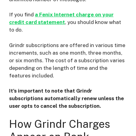
If you find
a Fenix Internet charge on your
credit card statement
, you should know what
to do.
Grindr subscriptions are offered in various time
increments, such as one month, three months,
or six months. The cost of a subscription varies
depending on the length of time and the
features included.
It’s important to note that Grindr
subscriptions automatically renew unless the
user opts to cancel the subscription.
How Grindr Charges