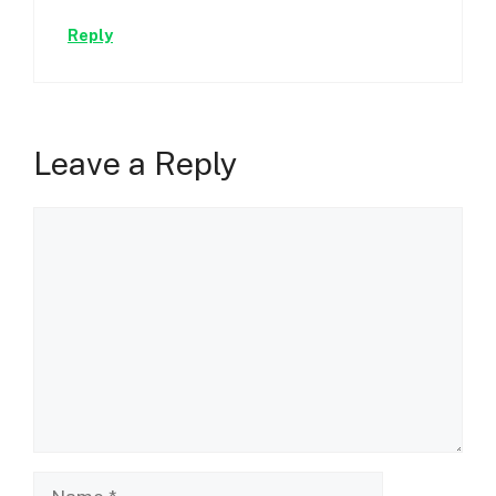
Reply
Leave a Reply
Comment
Name