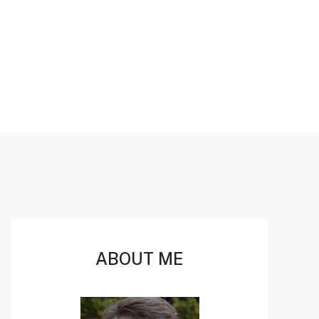
ABOUT ME