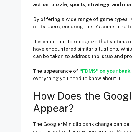
action, puzzle, sports, strategy, and mor
By offering a wide range of game types, 
of its users, ensuring there’s something t
It is important to recognize that victims 
have encountered similar situations. Whil
can be taken to address the issue and pr
The appearance of
“FDMS” on your bank
everything you need to know about it.
How Does the Googl
Appear?
The Google*Miniclip bank charge can be i
specific set of transaction entries. By 