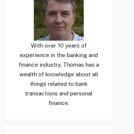
With over 10 years of
experience in the banking and
finance industry, Thomas has a
wealth of knowledge about all
things related to bank
transactions and personal
finance.