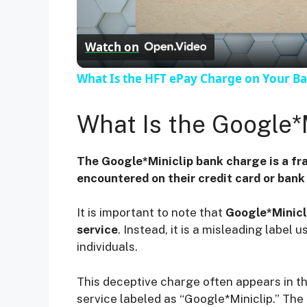
l
Watch on
a
What Is the HFT ePay Charge on Your B
y
What Is the Google*
V
The Google*Miniclip bank charge is a fr
i
encountered on their credit card or ban
It is important to note that
Google*Minicli
d
service
. Instead, it is a misleading labe
individuals.
e
This deceptive charge often appears in t
o
service labeled as “Google*Miniclip.” T