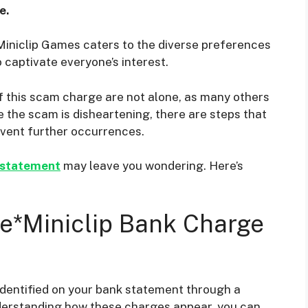
e.
Miniclip Games caters to the diverse preferences
o captivate everyone’s interest.
of this scam charge are not alone, as many others
e the scam is disheartening, there are steps that
event further occurrences.
 statement
may leave you wondering. Here’s
e*Miniclip Bank Charge
dentified on your bank statement through a
understanding how these charges appear, you can