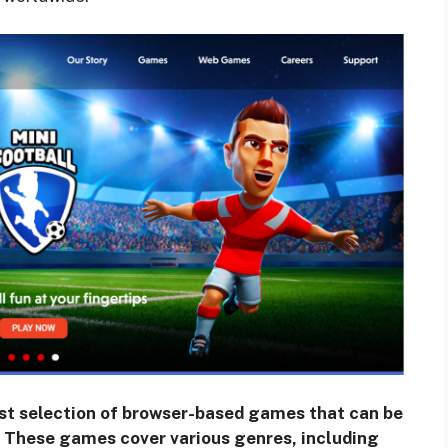
ast selection of browser-based games that can be
. These games cover various genres, including