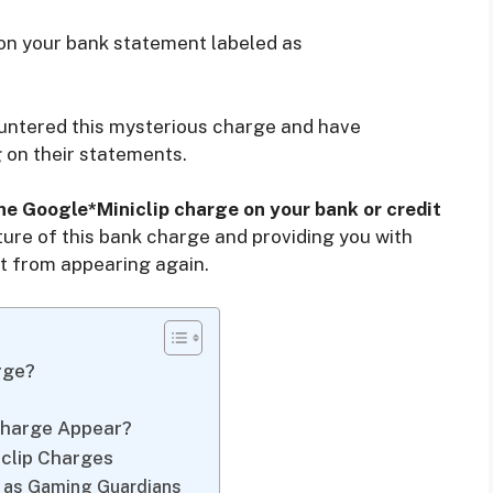
on your bank statement labeled as
countered this mysterious charge and have
g on their statements.
the Google*Miniclip charge on your bank or credit
ature of this bank charge and providing you with
 it from appearing again.
rge?
Charge Appear?
clip Charges
y as Gaming Guardians