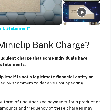
ank Statement?
Miniclip Bank Charge?
audulent charge that some individuals have
k statements.
p itself is not a legitimate financial entity or
l used by scammers to deceive unsuspecting
he form of unauthorized payments for a product or
he amounts and frequency of these charges may