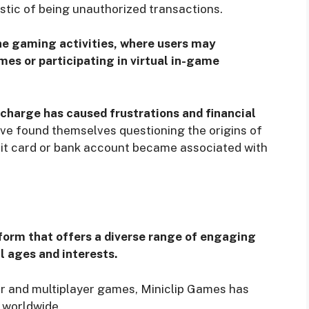
stic of being unauthorized transactions.
ne gaming activities, where users may
mes or participating in virtual in-game
charge has caused frustrations and financial
ave found themselves questioning the origins of
dit card or bank account became associated with
form that offers a diverse range of engaging
l ages and interests.
yer and multiplayer games, Miniclip Games has
 worldwide.