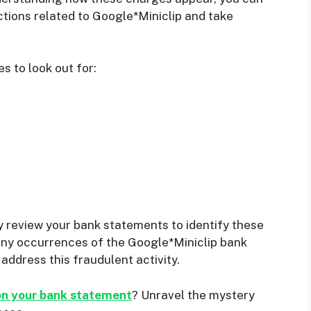
tions related to Google*Miniclip and take
 to look out for:
rly review your bank statements to identify these
 any occurrences of the Google*Miniclip bank
address this fraudulent activity.
on your bank statement
? Unravel the mystery