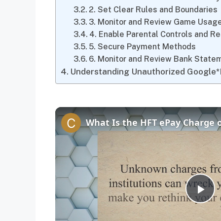
2. Set Clear Rules and Boundaries
3. Monitor and Review Game Usag
4. Enable Parental Controls and Re
5. Secure Payment Methods
6. Monitor and Review Bank State
Understanding Unauthorized Google*
P