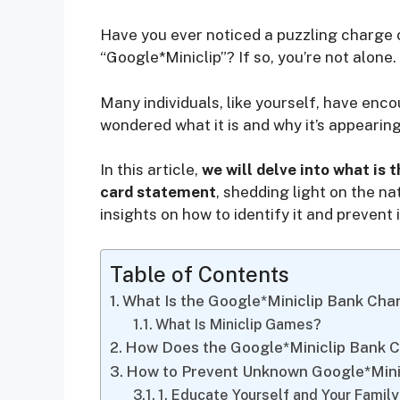
Have you ever noticed a puzzling charge 
“Google*Miniclip”? If so, you’re not alone.
Many individuals, like yourself, have en
wondered what it is and why it’s appearin
In this article,
we will delve into what is 
card statement
, shedding light on the n
insights on how to identify it and prevent
Table of Contents
What Is the Google*Miniclip Bank Cha
What Is Miniclip Games?
How Does the Google*Miniclip Bank 
How to Prevent Unknown Google*Mini
1. Educate Yourself and Your Famil