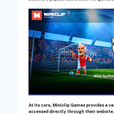
At its core, Miniclip Games provides a v
accessed directly through their website