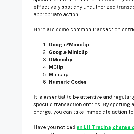
effectively spot any unauthorized transac
appropriate action.
Here are some common transaction entries
Google*Miniclip
Google Miniclip
GMiniclip
MClip
Miniclip
Numeric Codes
It is essential to be attentive and regula
specific transaction entries. By spotting
charge, you can take immediate action to 
Have you noticed
an LH Trading charge 