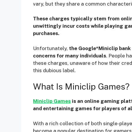
vary, but they share a common characteri
These charges typically stem from onli
unwittingly incur costs while playing ga
purchases.
Unfortunately,
the Google*Miniclip bank 
concerns for many individuals
. People h
these charges, unaware of how their cre
this dubious label.
What Is Miniclip Games?
Miniclip Games
is an online gaming plat
and entertaining games for players of al
With a rich collection of both single-pla
become a popular destination for gamers