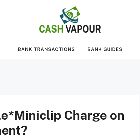
BANK TRANSACTIONS
BANK GUIDES
le*Miniclip Charge on
ment?