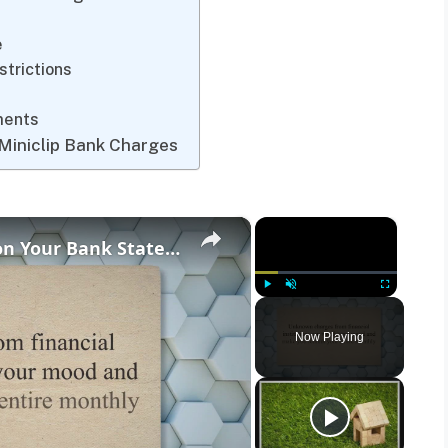
e
strictions
ments
Miniclip Bank Charges
×
×
What Is the HFT ePay Charge on Your Bank Statement?
Play
Unmute
Fullscreen
Now Playing