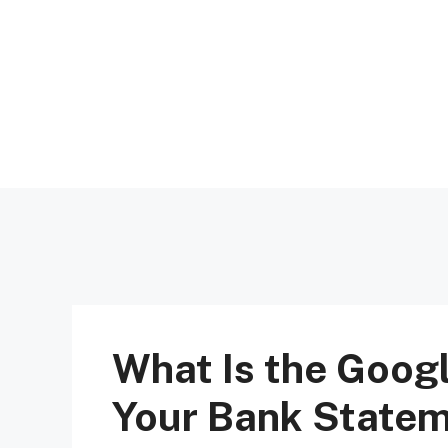
Skip
to
content
What Is the Goog
Your Bank State