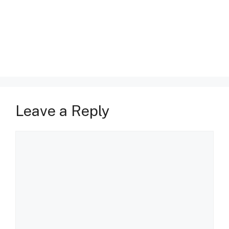
Leave a Reply
Comment