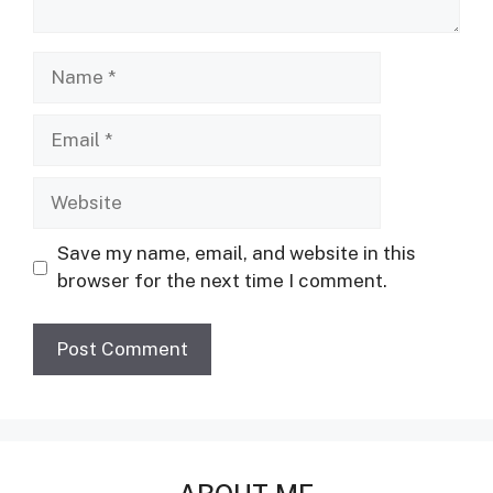
Name
Email
Website
Save my name, email, and website in this
browser for the next time I comment.