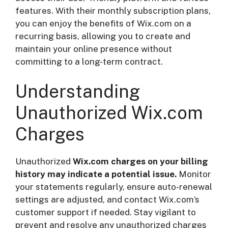
features. With their monthly subscription plans,
you can enjoy the benefits of Wix.com on a
recurring basis, allowing you to create and
maintain your online presence without
committing to a long-term contract.
Understanding
Unauthorized Wix.com
Charges
Unauthorized
Wix.com charges on your billing
history may indicate a potential issue.
Monitor
your statements regularly, ensure auto-renewal
settings are adjusted, and contact Wix.com’s
customer support if needed. Stay vigilant to
prevent and resolve any unauthorized charges