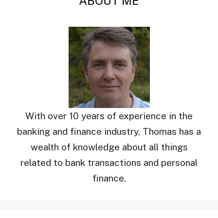
ABOUT ME
With over 10 years of experience in the
banking and finance industry, Thomas has a
wealth of knowledge about all things
related to bank transactions and personal
finance.