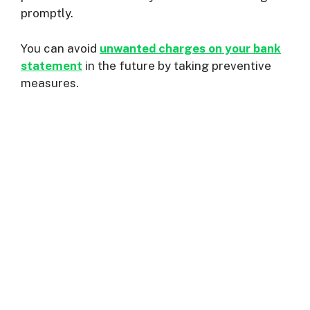
promptly.
You can avoid
unwanted charges on your bank
statement
in the future by taking preventive
measures.