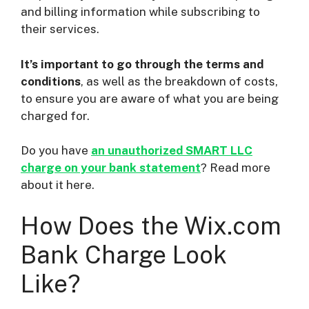
and billing information while subscribing to
their services.
It’s important to go through the terms and
conditions
, as well as the breakdown of costs,
to ensure you are aware of what you are being
charged for.
Do you have
an unauthorized SMART LLC
charge on your bank statement
? Read more
about it here.
How Does the Wix.com
Bank Charge Look
Like?