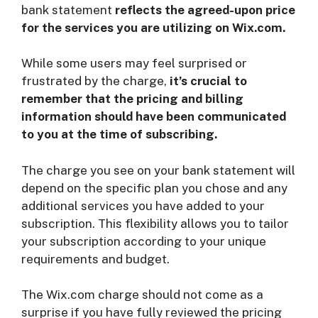
bank statement
reflects the agreed-upon price
for the services you are utilizing on Wix.com.
While some users may feel surprised or
frustrated by the charge,
it’s crucial to
remember that the pricing and billing
information should have been communicated
to you at the time of subscribing.
The charge you see on your bank statement will
depend on the specific plan you chose and any
additional services you have added to your
subscription. This flexibility allows you to tailor
your subscription according to your unique
requirements and budget.
The Wix.com charge should not come as a
surprise if you have fully reviewed the pricing