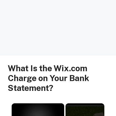
What Is the Wix.com
Charge on Your Bank
Statement?
×