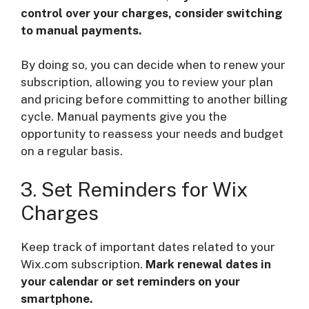
control over your charges, consider switching
to manual payments.
By doing so, you can decide when to renew your
subscription, allowing you to review your plan
and pricing before committing to another billing
cycle. Manual payments give you the
opportunity to reassess your needs and budget
on a regular basis.
3. Set Reminders for Wix
Charges
Keep track of important dates related to your
Wix.com subscription.
Mark renewal dates in
your calendar or set reminders on your
smartphone.