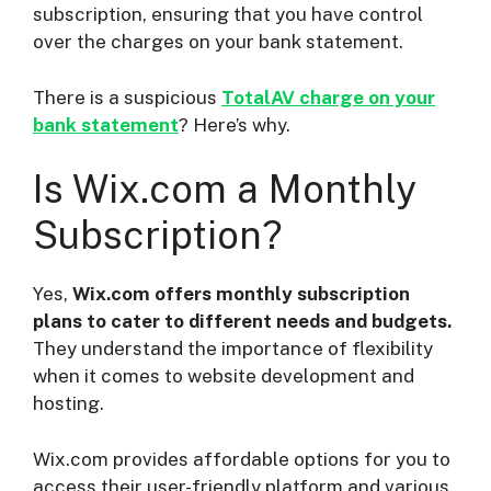
subscription, ensuring that you have control
over the charges on your bank statement.
There is a suspicious
TotalAV charge on your
bank statement
? Here’s why.
Is Wix.com a Monthly
Subscription?
Yes,
Wix.com offers monthly subscription
plans to cater to different needs and budgets.
They understand the importance of flexibility
when it comes to website development and
hosting.
Wix.com provides affordable options for you to
access their user-friendly platform and various