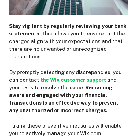
Stay vigilant by regularly reviewing your bank
statements.
This allows you to ensure that the
charges align with your expectations and that
there are no unwanted or unrecognized
transactions.
By promptly detecting any discrepancies, you
can contact
the Wix customer support
and
your bank to resolve the issue.
Remaining
aware and engaged with your financial
transactions is an effective way to prevent
any unauthorized or incorrect charges.
Taking these preventive measures will enable
you to actively manage your Wix.com