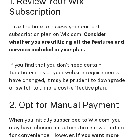
1. Review Your Wix
Subscription
Take the time to assess your current
subscription plan on Wix.com.
Consider
whether you are utilizing all the features and
services included in your plan.
If you find that you don’t need certain
functionalities or your website requirements
have changed, it may be prudent to downgrade
or switch to a more cost-effective plan.
2. Opt for Manual Payment
When you initially subscribed to Wix.com, you
may have chosen an automatic renewal option
for convenience. However,
if you want more