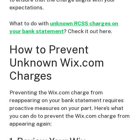
expectations.
What to do with
unknown RCSS charges on
your bank statement
? Check it out here.
How to Prevent
Unknown Wix.com
Charges
Preventing the Wix.com charge from
reappearing on your bank statement requires
proactive measures on your part. Here’s what
you can do to prevent the Wix.com charge from
appearing again: