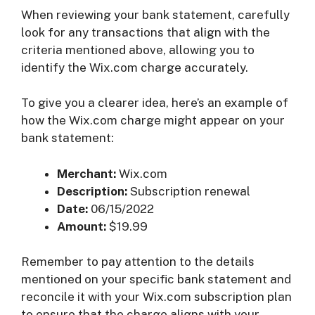
When reviewing your bank statement, carefully
look for any transactions that align with the
criteria mentioned above, allowing you to
identify the Wix.com charge accurately.
To give you a clearer idea, here’s an example of
how the Wix.com charge might appear on your
bank statement:
Merchant:
Wix.com
Description:
Subscription renewal
Date:
06/15/2022
Amount:
$19.99
Remember to pay attention to the details
mentioned on your specific bank statement and
reconcile it with your Wix.com subscription plan
to ensure that the charge aligns with your