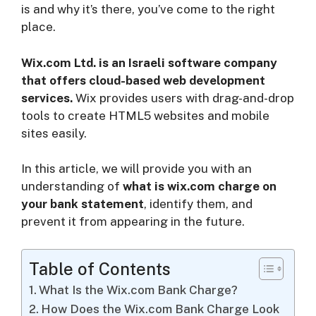
is and why it’s there, you’ve come to the right
place.
i
Wix.com Ltd. is an Israeli software company
d
that offers cloud-based web development
services.
Wix provides users with drag-and-drop
tools to create HTML5 websites and mobile
e
sites easily.
o
In this article, we will provide you with an
understanding of
what is wix.com charge on
your bank statement
, identify them, and
prevent it from appearing in the future.
Table of Contents
What Is the Wix.com Bank Charge?
How Does the Wix.com Bank Charge Look