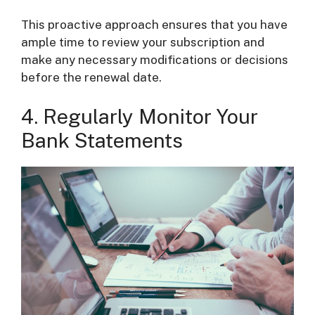
This proactive approach ensures that you have
ample time to review your subscription and
make any necessary modifications or decisions
before the renewal date.
4. Regularly Monitor Your
Bank Statements