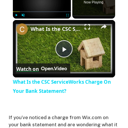
Now Playing
×
Play
Unmute
Fullscreen
What Is the CSC ServiceWorks Charge On Your Bank Statement?
P
Watch on
l
What Is the CSC ServiceWorks Charge On
a
Your Bank Statement?
y
If you’ve noticed a charge from Wix.com on
V
your bank statement and are wondering what it