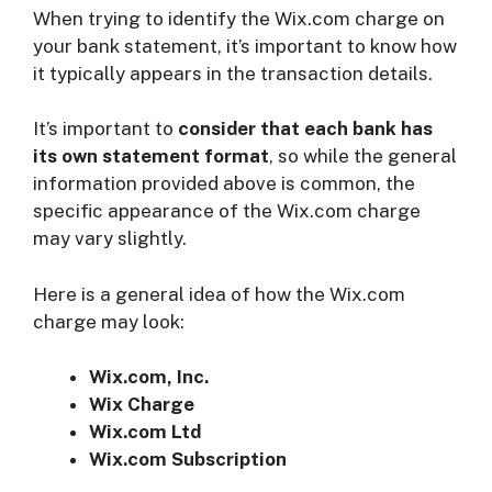
When trying to identify the Wix.com charge on
your bank statement, it’s important to know how
it typically appears in the transaction details.
It’s important to
consider that
each bank has
its own statement format
, so while the general
information provided above is common, the
specific appearance of the Wix.com charge
may vary slightly.
Here is a general idea of how the Wix.com
charge may look:
Wix.com, Inc.
Wix Charge
Wix.com Ltd
Wix.com Subscription