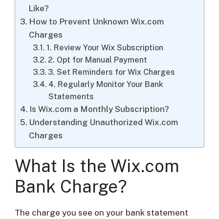
Like?
How to Prevent Unknown Wix.com
Charges
1. Review Your Wix Subscription
2. Opt for Manual Payment
3. Set Reminders for Wix Charges
4. Regularly Monitor Your Bank
Statements
Is Wix.com a Monthly Subscription?
Understanding Unauthorized Wix.com
Charges
What Is the Wix.com
Bank Charge?
The charge you see on your bank statement