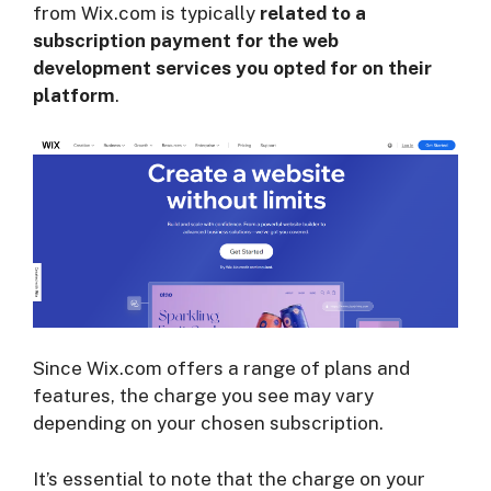
from Wix.com is typically
related to a
subscription payment for the web
development services you opted for on their
platform
.
Since Wix.com offers a range of plans and
features, the charge you see may vary
depending on your chosen subscription.
It’s essential to note that the charge on your