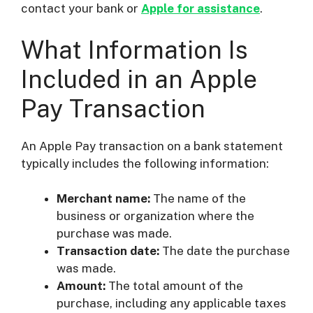
contact your bank or
Apple for assistance
.
What Information Is
Included in an Apple
Pay Transaction
An Apple Pay transaction on a bank statement
typically includes the following information:
Merchant name:
The name of the
business or organization where the
purchase was made.
Transaction date:
The date the purchase
was made.
Amount:
The total amount of the
purchase, including any applicable taxes