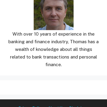
With over 10 years of experience in the
banking and finance industry, Thomas has a
wealth of knowledge about all things
related to bank transactions and personal
finance.