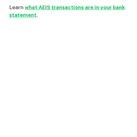
Learn
what AEIS transactions are in your bank
statement
.