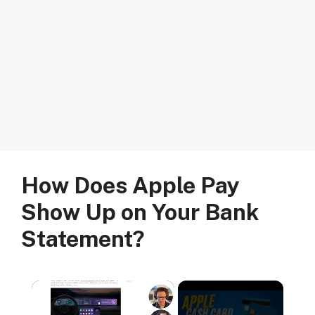
How Does Apple Pay
Show Up on Your Bank
Statement?