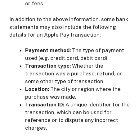
or fees.
In addition to the above information, some bank
statements may also include the following
details for an Apple Pay transaction:
Payment method:
The type of payment
used (e.g. credit card, debit card).
Transaction type:
Whether the
transaction was a purchase, refund, or
some other type of transaction.
Location:
The city or region where the
purchase was made.
Transaction ID:
A unique identifier for the
transaction, which can be used for
reference or to dispute any incorrect
charges.