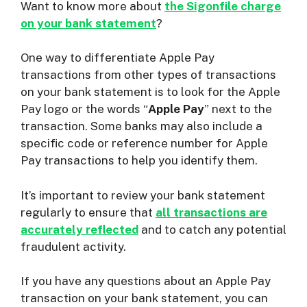
Want to know more about
the Sigonfile charge
on your bank statement
?
One way to differentiate Apple Pay
transactions from other types of transactions
on your bank statement is to look for the Apple
Pay logo or the words “
Apple Pay
” next to the
transaction. Some banks may also include a
specific code or reference number for Apple
Pay transactions to help you identify them.
It’s important to review your bank statement
regularly to ensure that
all transactions are
accurately reflected
and to catch any potential
fraudulent activity.
If you have any questions about an Apple Pay
transaction on your bank statement, you can