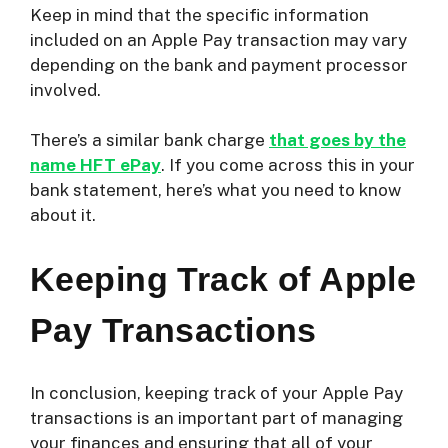
Keep in mind that the specific information
included on an Apple Pay transaction may vary
depending on the bank and payment processor
involved.
There’s a similar bank charge
that goes by the
name HFT ePay
. If you come across this in your
bank statement, here’s what you need to know
about it.
Keeping Track of Apple
Pay Transactions
In conclusion, keeping track of your Apple Pay
transactions is an important part of managing
your finances and ensuring that all of your