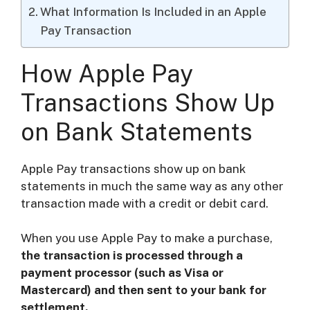
What Information Is Included in an Apple
Pay Transaction
How Apple Pay
Transactions Show Up
on Bank Statements
Apple Pay transactions show up on bank
statements in much the same way as any other
transaction made with a credit or debit card.
When you use Apple Pay to make a purchase,
the transaction is processed through a
payment processor (such as Visa or
Mastercard) and then sent to your bank for
settlement.