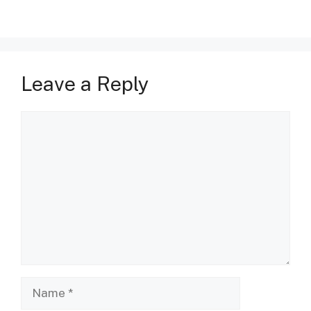
Leave a Reply
Comment
Name