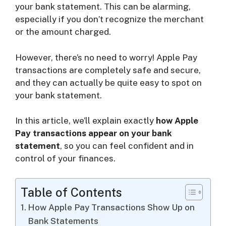
your bank statement. This can be alarming,
especially if you don’t recognize the merchant
i
or the amount charged.
d
However, there’s no need to worry! Apple Pay
transactions are completely safe and secure,
and they can actually be quite easy to spot on
e
your bank statement.
o
In this article, we’ll explain exactly
how Apple
Pay transactions appear on your bank
statement
, so you can feel confident and in
control of your finances.
Table of Contents
How Apple Pay Transactions Show Up on
Bank Statements