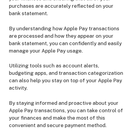
purchases are accurately reflected on your
bank statement.
By understanding how Apple Pay transactions
are processed and how they appear on your
bank statement, you can confidently and easily
manage your Apple Pay usage.
Utilizing tools such as account alerts,
budgeting apps, and transaction categorization
can also help you stay on top of your Apple Pay
activity.
By staying informed and proactive about your
Apple Pay transactions, you can take control of
your finances and make the most of this
convenient and secure payment method.