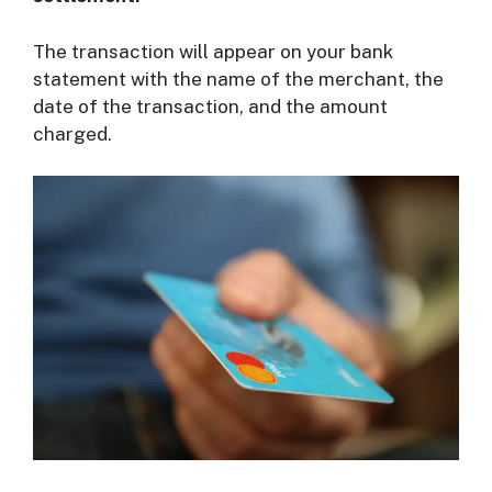
The transaction will appear on your bank
statement with the name of the merchant, the
date of the transaction, and the amount
charged.