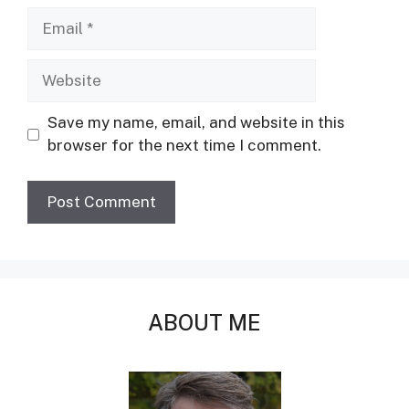
Email
Website
Save my name, email, and website in this
browser for the next time I comment.
ABOUT ME