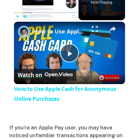
Now Playing
Play
Unmute
Fullscreen
How to Use Apple Cash for Anonymous Online Purchases
P
Watch on
l
How to Use Apple Cash for Anonymous
a
Online Purchases
y
If you’re an Apple Pay user, you may have
V
noticed unfamiliar transactions appearing on