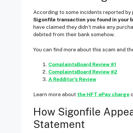
i
According to some incidents reported by 
Sigonfile transaction you found in your 
d
have claimed they didn’t make any purch
debited from their bank somehow.
e
You can find more about this scam and the
o
ComplaintsBoard Review #1
ComplaintsBoard Review #2
A Redditor’s Review
Learn more about
the HFT ePay charge
o
How Sigonfile Appea
Statement