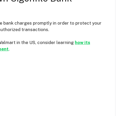
le bank charges promptly in order to protect your
authorized transactions.
Walmart in the US, consider learning
how its
ment
.