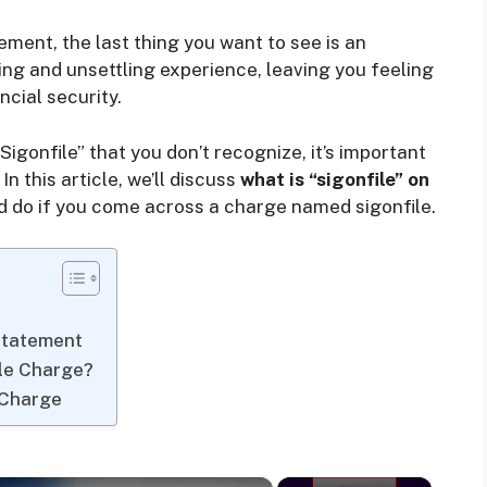
ment, the last thing you want to see is an
ing and unsettling experience, leaving you feeling
cial security.
gonfile” that you don’t recognize, it’s important
In this article, we’ll discuss
what is “sigonfile” on
 do if you come across a charge named sigonfile.
Statement
ile Charge?
 Charge
×
×