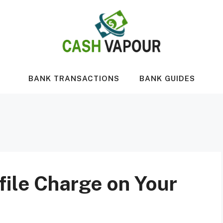
BANK TRANSACTIONS
BANK GUIDES
file Charge on Your