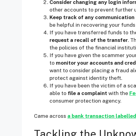
Consider changing any login info
other accounts to prevent further 
Keep track of any communication
be helpful in recovering your funds
If you have transferred funds to th
request a recall of the transfer
. T
the policies of the financial institu
If you have given the scammer your 
to
monitor your accounts and cred
want to consider placing a fraud ale
protect against identity theft.
If you have been the victim of a sc
able to
file a complaint
with the
Fe
consumer protection agency.
Came across
a bank transaction labelle
Tackling the Unknow