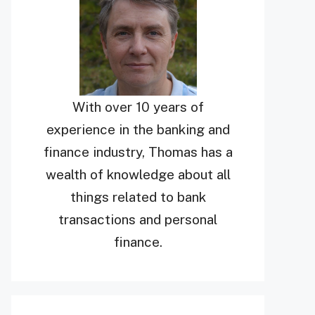
With over 10 years of
experience in the banking and
finance industry, Thomas has a
wealth of knowledge about all
things related to bank
transactions and personal
finance.