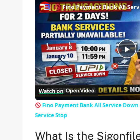
Fino Payment Bank All Ser
P
l
Watch on
a
Fino Payment Bank All Service Down
y
Service Stop
V
What Is the Sigonfil