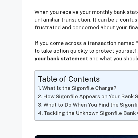
When you receive your monthly bank state
unfamiliar transaction. It can be a confus
frustrated and concerned about your finan
If you come across a transaction named “Si
to take action quickly to protect yourself. 
your bank statement
and what you should
Table of Contents
What Is the Sigonfile Charge?
How Sigonfile Appears on Your Bank 
What to Do When You Find the Sigonf
Tackling the Unknown Sigonfile Bank