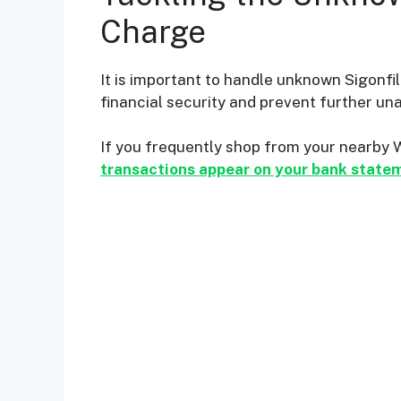
Charge
It is important to handle unknown Sigonfi
financial security and prevent further un
If you frequently shop from your nearby 
transactions appear on your bank state