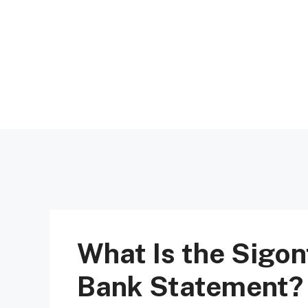
Skip
to
content
What Is the Sigon
Bank Statement?