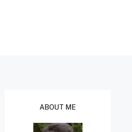
ABOUT ME