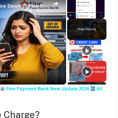
vice Down
Fino Payment Bank New Update 2026
Play
Unmute
Fullscreen
Now Playing
Fino Payment Bank New Update 2026
All
e Charge?