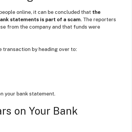
people online, it can be concluded that
the
bank statements is part of a scam
. The reporters
ase from the company and that funds were
 transaction by heading over to:
n your bank statement.
rs on Your Bank