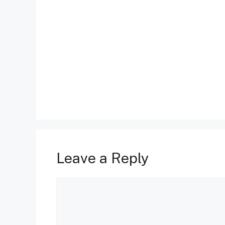
Leave a Reply
Comment