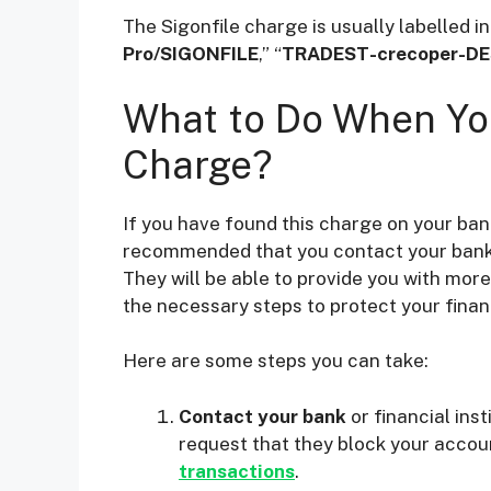
The Sigonfile charge is usually labelled i
Pro/SIGONFILE
,” “
TRADEST-crecoper-DE
What to Do When You
Charge?
If you have found this charge on your ban
recommended that you contact your bank or
They will be able to provide you with mor
the necessary steps to protect your financ
Here are some steps you can take:
Contact your bank
or financial ins
request that they block your accou
transactions
.