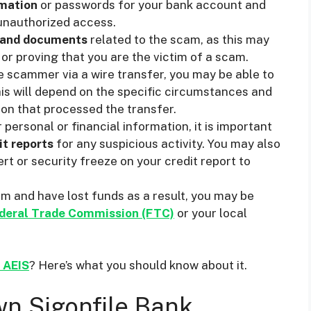
rmation
or passwords for your bank account and
unauthorized access.
 and documents
related to the scam, as this may
 or proving that you are the victim of a scam.
e scammer via a wire transfer, you may be able to
his will depend on the specific circumstances and
tion that processed the transfer.
personal or financial information, it is important
it reports
for any suspicious activity. You may also
rt or security freeze on your credit report to
am and have lost funds as a result, you may be
deral Trade Commission (FTC)
or your local
d AEIS
? Here’s what you should know about it.
n Sigonfile Bank