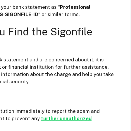
n your bank statement as “
Professional
S-SIGONFILE-ID
” or similar terms.
 Find the Sigonfile
k statement and are concerned about it, it is
 financial institution for further assistance.
e information about the charge and help you take
ial security.
titution immediately to report the scam and
nt to prevent any
further unauthorized