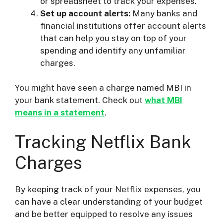
or spreadsheet to track your expenses.
Set up account alerts:
Many banks and
financial institutions offer account alerts
that can help you stay on top of your
spending and identify any unfamiliar
charges.
You might have seen a charge named MBI in
your bank statement. Check out
what MBI
means in a statement
.
Tracking Netflix Bank
Charges
By keeping track of your Netflix expenses, you
can have a clear understanding of your budget
and be better equipped to resolve any issues