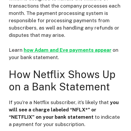
transactions that the company processes each
month. The payment processing system is
responsible for processing payments from
subscribers, as well as handling any refunds or
disputes that may arise.
Learn
how Adam and Eve payments appear
on
your bank statement.
How Netflix Shows Up
on a Bank Statement
If you’re a Netflix subscriber, it’s likely that
you
will see a charge labeled “NFLX*” or
“NETFLIX” on your bank statement
to indicate
a payment for your subscription.