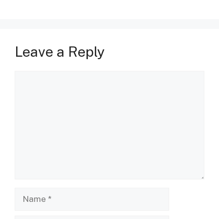
Leave a Reply
Comment
Name