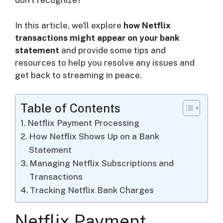
don’t recognize?
i
In this article, we’ll explore
how Netflix
d
transactions might appear on your bank
statement
and provide some tips and
resources to help you resolve any issues and
e
get back to streaming in peace.
o
Table of Contents
Netflix Payment Processing
How Netflix Shows Up on a Bank
Statement
Managing Netflix Subscriptions and
Transactions
Tracking Netflix Bank Charges
Netflix Payment