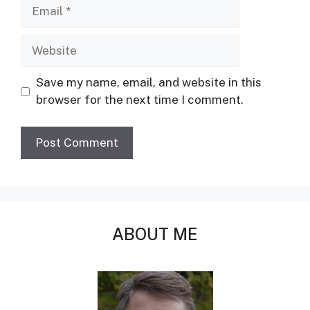
Email
Website
Save my name, email, and website in this
browser for the next time I comment.
ABOUT ME