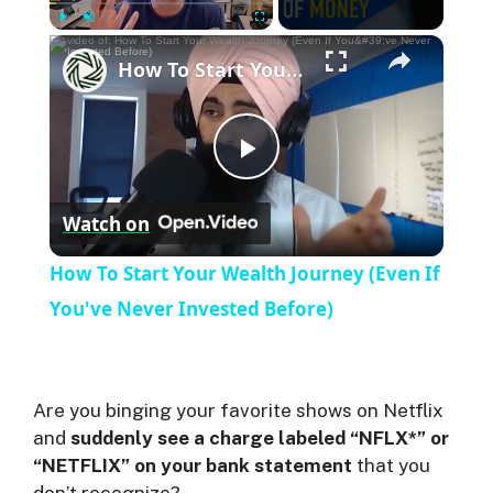
×
Play
Unmute
Fullscreen
How To Start Your Wealth Journey (Even If You've Never Invested Before)
P
Watch on
l
How To Start Your Wealth Journey (Even If
a
You've Never Invested Before)
y
Are you binging your favorite shows on Netflix
V
and
suddenly see a charge labeled “NFLX*” or
“NETFLIX” on your bank statement
that you