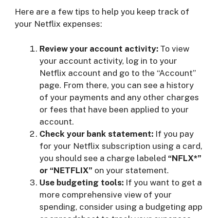
Here are a few tips to help you keep track of
your Netflix expenses:
Review your account activity:
To view
your account activity, log in to your
Netflix account and go to the “Account”
page. From there, you can see a history
of your payments and any other charges
or fees that have been applied to your
account.
Check your bank statement:
If you pay
for your Netflix subscription using a card,
you should see a charge labeled
“NFLX*”
or “NETFLIX”
on your statement.
Use budgeting tools:
If you want to get a
more comprehensive view of your
spending, consider using a budgeting app