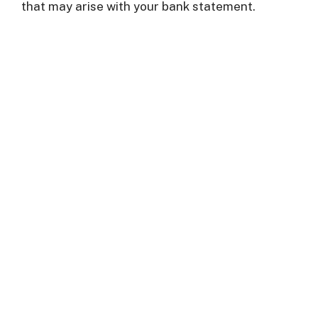
that may arise with your bank statement.