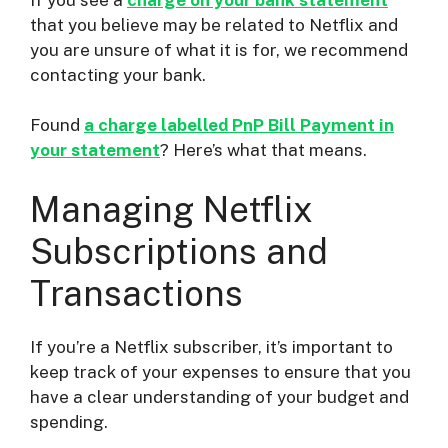
that you believe may be related to Netflix and
you are unsure of what it is for, we recommend
contacting your bank.
Found
a charge labelled PnP Bill Payment in
your statement
? Here’s what that means.
Managing Netflix
Subscriptions and
Transactions
If you’re a Netflix subscriber, it’s important to
keep track of your expenses to ensure that you
have a clear understanding of your budget and
spending.