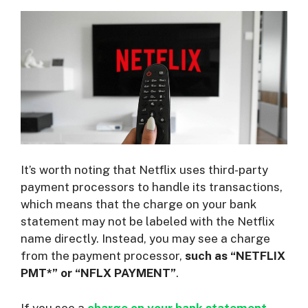
It’s worth noting that Netflix uses third-party
payment processors to handle its transactions,
which means that the charge on your bank
statement may not be labeled with the Netflix
name directly. Instead, you may see a charge
from the payment processor,
such as “NETFLIX
PMT*” or “NFLX PAYMENT”
.
If you see a
charge on your bank statement