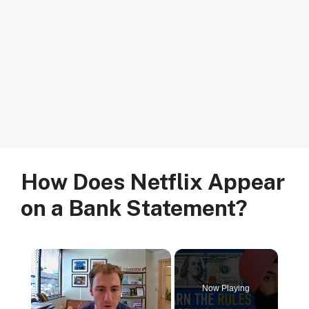
How Does Netflix Appear
on a Bank Statement?
×
Now Playing