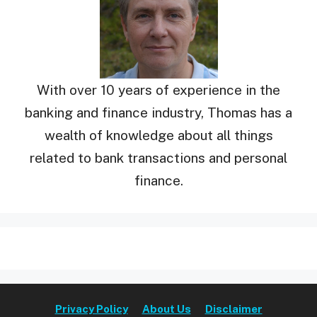
With over 10 years of experience in the
banking and finance industry, Thomas has a
wealth of knowledge about all things
related to bank transactions and personal
finance.
Privacy Policy
About Us
Disclaimer