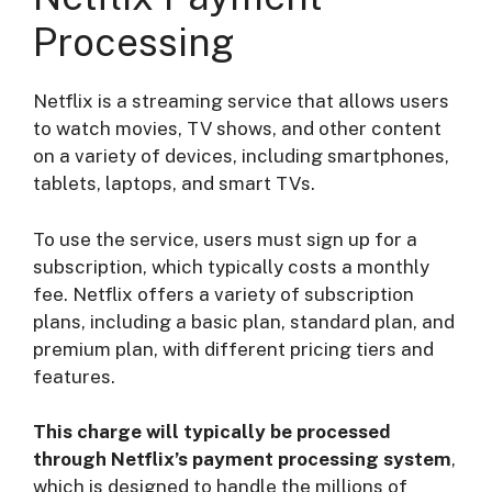
Processing
Netflix is a streaming service that allows users
to watch movies, TV shows, and other content
on a variety of devices, including smartphones,
tablets, laptops, and smart TVs.
To use the service, users must sign up for a
subscription, which typically costs a monthly
fee. Netflix offers a variety of subscription
plans, including a basic plan, standard plan, and
premium plan, with different pricing tiers and
features.
This charge will typically be processed
through Netflix’s payment processing system
,
which is designed to handle the millions of