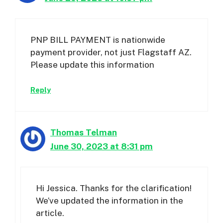
PNP BILL PAYMENT is nationwide
payment provider, not just Flagstaff AZ.
Please update this information
Reply
Thomas Telman
June 30, 2023 at 8:31 pm
Hi Jessica. Thanks for the clarification!
We’ve updated the information in the
article.