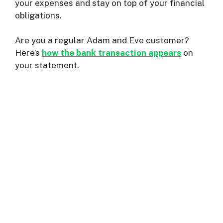
your expenses and stay on top of your financial
obligations.
Are you a regular Adam and Eve customer?
Here’s
how the bank transaction appears
on
your statement.