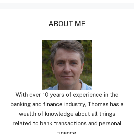
ABOUT ME
With over 10 years of experience in the
banking and finance industry, Thomas has a
wealth of knowledge about all things
related to bank transactions and personal
finance.