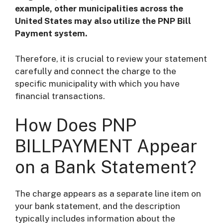
example, other municipalities across the
United States may also utilize the PNP Bill
Payment system.
Therefore, it is crucial to review your statement
carefully and connect the charge to the
specific municipality with which you have
financial transactions.
How Does PNP
BILLPAYMENT Appear
on a Bank Statement?
The charge appears as a separate line item on
your bank statement, and the description
typically includes information about the