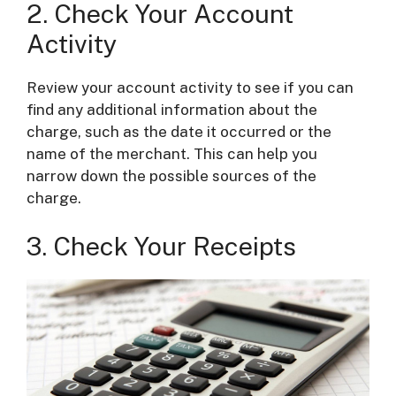
2. Check Your Account
Activity
Review your account activity to see if you can
find any additional information about the
charge, such as the date it occurred or the
name of the merchant. This can help you
narrow down the possible sources of the
charge.
3. Check Your Receipts