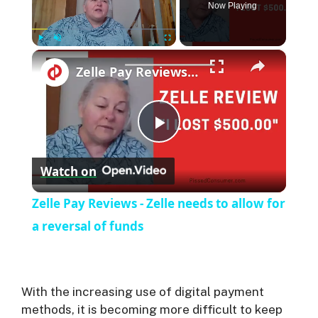
Now Playing
×
Play
Unmute
Fullscreen
Zelle Pay Reviews - Zelle needs to allow for a reversal of funds
P
Watch on
l
Zelle Pay Reviews - Zelle needs to allow for
a
a reversal of funds
y
With the increasing use of digital payment
V
methods, it is becoming more difficult to keep