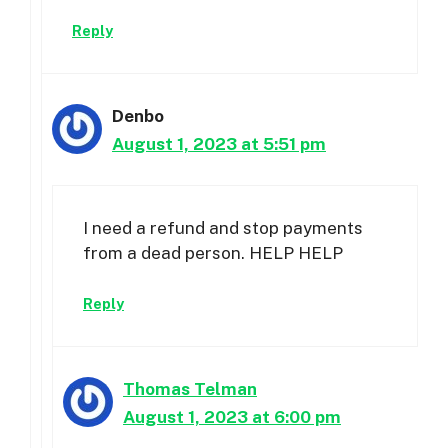
Reply
Denbo
August 1, 2023 at 5:51 pm
I need a refund and stop payments
from a dead person. HELP HELP
Reply
Thomas Telman
August 1, 2023 at 6:00 pm