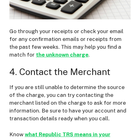
Go through your receipts or check your email
for any confirmation emails or receipts from
the past few weeks. This may help you find a
match for
the unknown charge
.
4. Contact the Merchant
If you are still unable to determine the source
of the charge, you can try contacting the
merchant listed on the charge to ask for more
information. Be sure to have your account and
transaction details ready when you call.
Know
what Republic TRS means in your