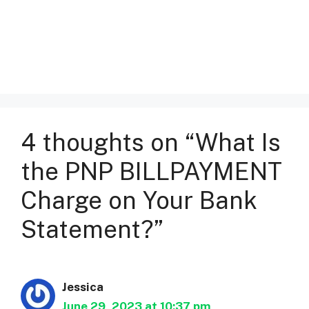
4 thoughts on “What Is
the PNP BILLPAYMENT
Charge on Your Bank
Statement?”
Jessica
June 29, 2023 at 10:37 pm