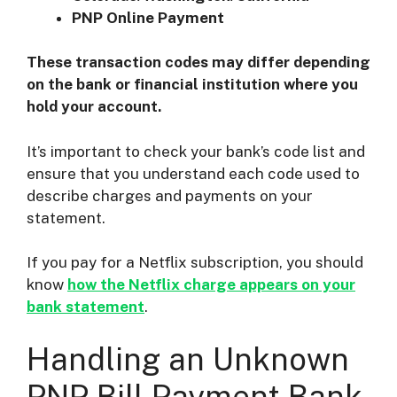
PNP Online Payment
These transaction codes may differ depending
on the bank or financial institution where you
hold your account.
It’s important to check your bank’s code list and
ensure that you understand each code used to
describe charges and payments on your
statement.
If you pay for a Netflix subscription, you should
know
how the Netflix charge appears on your
bank statement
.
Handling an Unknown
PNP Bill Payment Bank