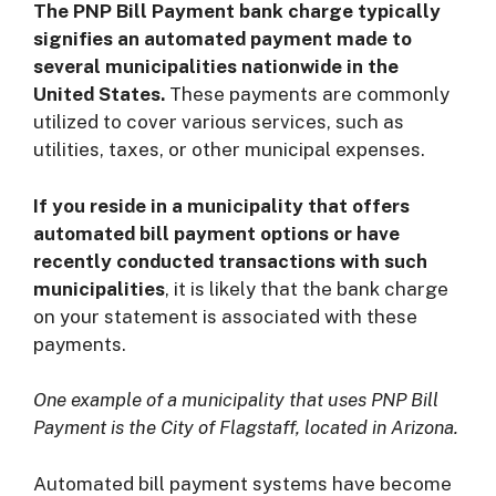
The PNP Bill Payment bank charge typically
signifies an automated payment made to
several municipalities nationwide in the
United States.
These payments are commonly
utilized to cover various services, such as
utilities, taxes, or other municipal expenses.
If you reside in a municipality that offers
automated bill payment options or have
recently conducted transactions with such
municipalities
, it is likely that the bank charge
on your statement is associated with these
payments.
One example of a municipality that uses PNP Bill
Payment is the City of Flagstaff, located in Arizona.
Automated bill payment systems have become