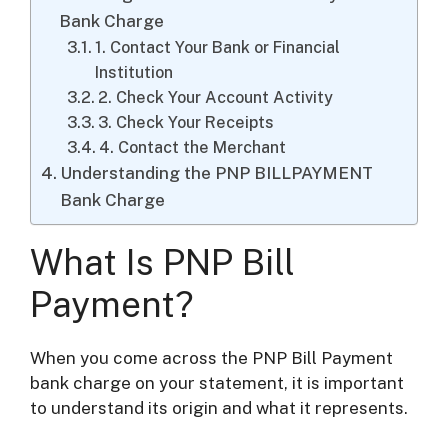
Bank Charge
1. Contact Your Bank or Financial
Institution
2. Check Your Account Activity
3. Check Your Receipts
4. Contact the Merchant
Understanding the PNP BILLPAYMENT
Bank Charge
What Is PNP Bill
Payment?
When you come across the PNP Bill Payment
bank charge on your statement, it is important
to understand its origin and what it represents.