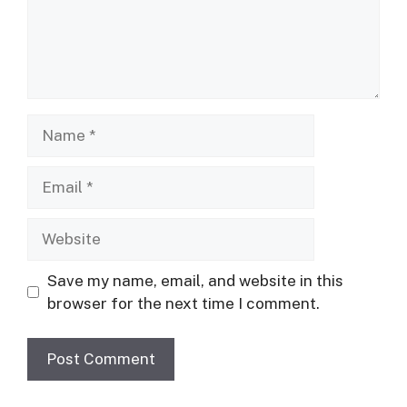
Name
Email
Website
Save my name, email, and website in this
browser for the next time I comment.