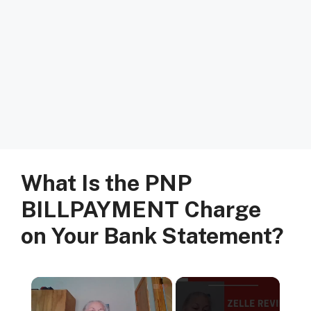
What Is the PNP
BILLPAYMENT Charge
on Your Bank Statement?
×