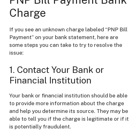
Charge
If you see an unknown charge labeled “PNP Bill
Payment” on your bank statement, here are
some steps you can take to try to resolve the
issue:
1. Contact Your Bank or
Financial Institution
Your bank or financial institution should be able
to provide more information about the charge
and help you determine its source. They may be
able to tell you if the charge is legitimate or if it
is potentially fraudulent.