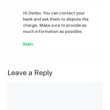
Hi Denbo. You can contact your
bank and ask them to dispute the
charge. Make sure to provide as
much information as possible.
Reply
Leave a Reply
Comment