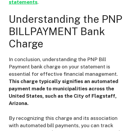
statements
.
Understanding the PNP
BILLPAYMENT Bank
Charge
In conclusion, understanding the PNP Bill
Payment bank charge on your statement is
essential for effective financial management.
This charge typically signifies an automated
payment made to municipalities across the
United States, such as the City of Flagstaff,
Arizona.
By recognizing this charge and its association
with automated bill payments, you can track