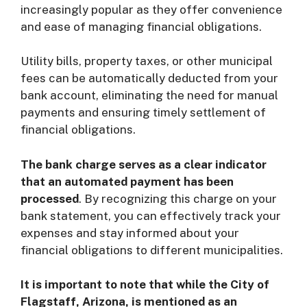
increasingly popular as they offer convenience
and ease of managing financial obligations.
Utility bills, property taxes, or other municipal
fees can be automatically deducted from your
bank account, eliminating the need for manual
payments and ensuring timely settlement of
financial obligations.
The bank charge serves as a clear indicator
that an automated payment has been
processed
. By recognizing this charge on your
bank statement, you can effectively track your
expenses and stay informed about your
financial obligations to different municipalities.
It is important to note that while the City of
Flagstaff, Arizona, is mentioned as an