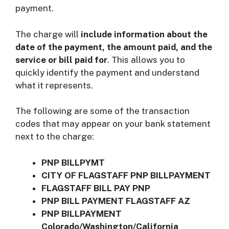
payment.
The charge will
include information about the
date of the payment, the amount paid, and the
service or bill paid for
. This allows you to
quickly identify the payment and understand
what it represents.
The following are some of the transaction
codes that may appear on your bank statement
next to the charge:
PNP BILLPYMT
CITY OF FLAGSTAFF PNP BILLPAYMENT
FLAGSTAFF BILL PAY PNP
PNP BILL PAYMENT FLAGSTAFF AZ
PNP BILLPAYMENT
Colorado/Washington/California