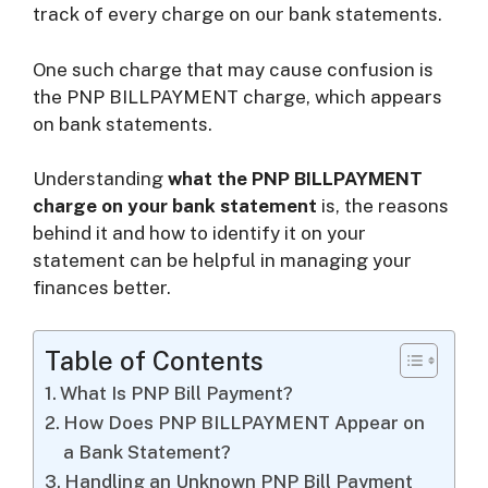
track of every charge on our bank statements.
i
One such charge that may cause confusion is
the PNP BILLPAYMENT charge, which appears
d
on bank statements.
Understanding
what the PNP BILLPAYMENT
e
charge on your bank statement
is, the reasons
behind it and how to identify it on your
o
statement can be helpful in managing your
finances better.
Table of Contents
What Is PNP Bill Payment?
How Does PNP BILLPAYMENT Appear on
a Bank Statement?
Handling an Unknown PNP Bill Payment