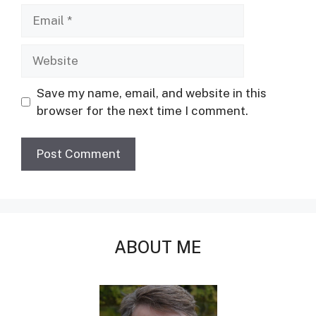
Email
Website
Save my name, email, and website in this
browser for the next time I comment.
ABOUT ME