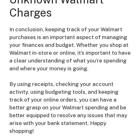
Charges
In conclusion, keeping track of your Walmart
purchases is an important aspect of managing
your finances and budget. Whether you shop at
Walmart in-store or online, it’s important to have
a clear understanding of what you’re spending
and where your money is going.
By using receipts, checking your account
activity, using budgeting tools, and keeping
track of your online orders, you can have a
better grasp on your Walmart spending and be
better equipped to resolve any issues that may
arise with your bank statement. Happy
shopping!