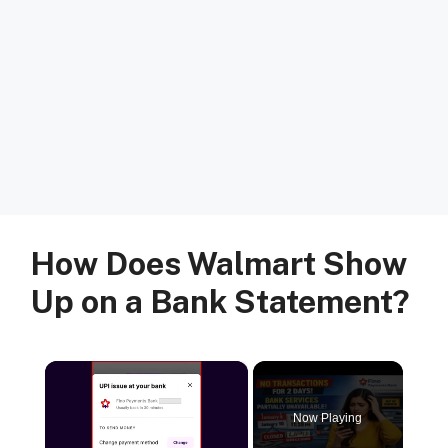
How Does Walmart Show
Up on a Bank Statement?
×
Now Playing