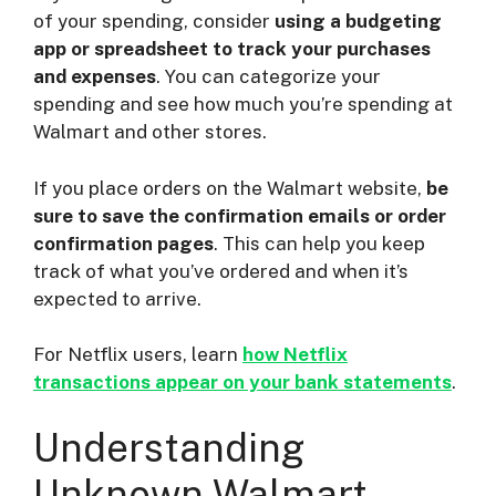
of your spending, consider
using a budgeting
app or spreadsheet to track your purchases
and expenses
. You can categorize your
spending and see how much you’re spending at
Walmart and other stores.
If you place orders on the Walmart website,
be
sure to save the confirmation emails or order
confirmation pages
. This can help you keep
track of what you’ve ordered and when it’s
expected to arrive.
For Netflix users, learn
how Netflix
transactions appear on your bank statements
.
Understanding
Unknown Walmart