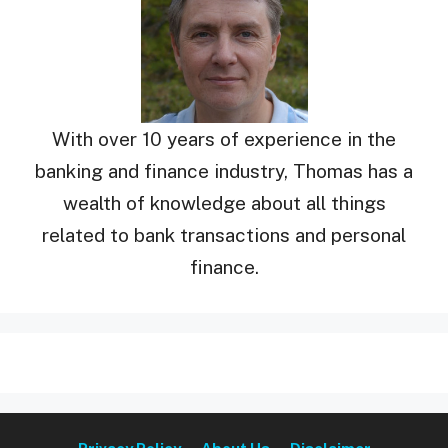
With over 10 years of experience in the
banking and finance industry, Thomas has a
wealth of knowledge about all things
related to bank transactions and personal
finance.