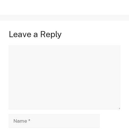
Leave a Reply
Comment
Name