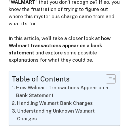
i
“
WALMART
” that you don’t recognize? If so, you
know the frustration of trying to figure out
where this mysterious charge came from and
d
what it’s for.
e
In this article, we’ll take a closer look at
how
Walmart transactions appear on a bank
statement
and explore some possible
o
explanations for what they could be.
Table of Contents
How Walmart Transactions Appear on a
Bank Statement
Handling Walmart Bank Charges
Understanding Unknown Walmart
Charges