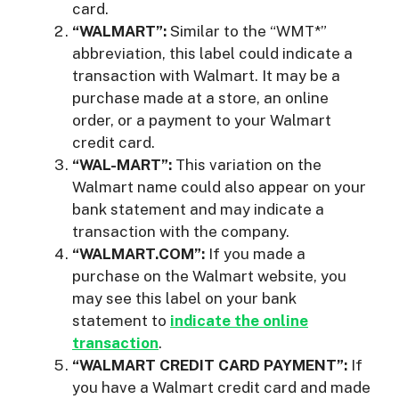
card.
“WALMART”:
Similar to the “WMT*”
abbreviation, this label could indicate a
transaction with Walmart. It may be a
purchase made at a store, an online
order, or a payment to your Walmart
credit card.
“WAL-MART”:
This variation on the
Walmart name could also appear on your
bank statement and may indicate a
transaction with the company.
“WALMART.COM”:
If you made a
purchase on the Walmart website, you
may see this label on your bank
statement to
indicate the online
transaction
.
“WALMART CREDIT CARD PAYMENT”:
If
you have a Walmart credit card and made