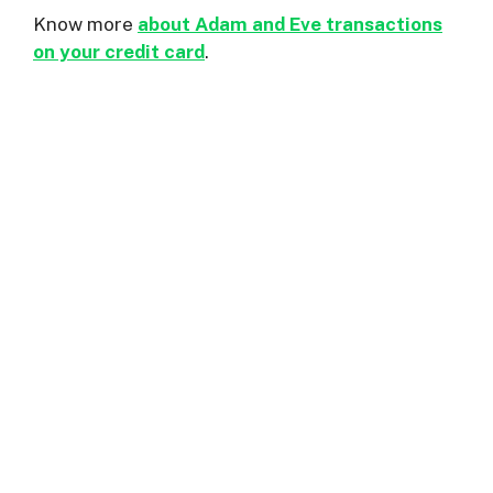
Know more
about Adam and Eve transactions
on your credit card
.