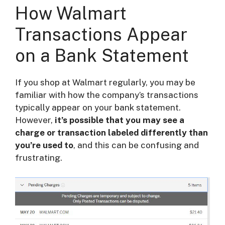
How Walmart
Transactions Appear
on a Bank Statement
If you shop at Walmart regularly, you may be
familiar with how the company’s transactions
typically appear on your bank statement.
However,
it’s possible that you may see a
charge or transaction labeled differently than
you’re used to
, and this can be confusing and
frustrating.