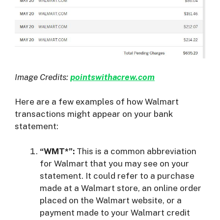
Image Credits:
pointswithacrew.com
Here are a few examples of how Walmart
transactions might appear on your bank
statement:
“WMT*”:
This is a common abbreviation
for Walmart that you may see on your
statement. It could refer to a purchase
made at a Walmart store, an online order
placed on the Walmart website, or a
payment made to your Walmart credit