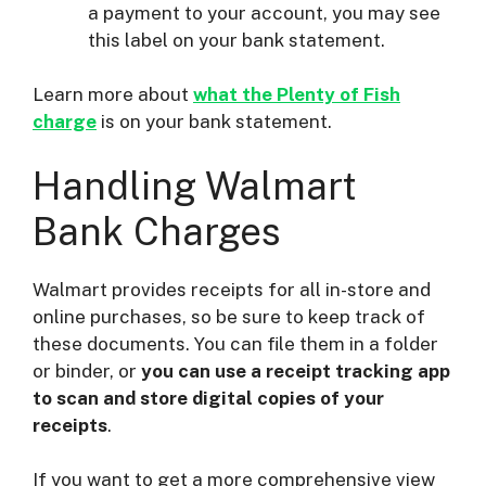
a payment to your account, you may see
this label on your bank statement.
Learn more about
what the Plenty of Fish
charge
is on your bank statement.
Handling Walmart
Bank Charges
Walmart provides receipts for all in-store and
online purchases, so be sure to keep track of
these documents. You can file them in a folder
or binder, or
you can use a receipt tracking app
to scan and store digital copies of your
receipts
.
If you want to get a more comprehensive view