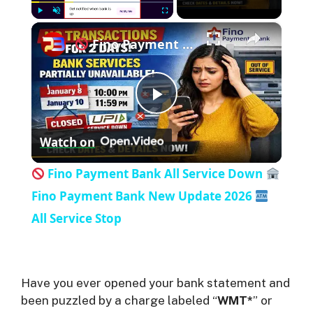
×
Play
Unmute
Fullscreen
Fino Payment Bank All Service Down
P
Watch on
l
Fino Payment Bank All Service Down
a
Fino Payment Bank New Update 2026
All Service Stop
y
V
Have you ever opened your bank statement and
been puzzled by a charge labeled “
WMT*
” or