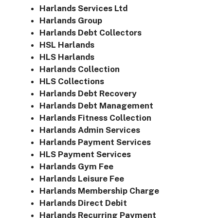
Harlands Services Ltd
Harlands Group
Harlands Debt Collectors
HSL Harlands
HLS Harlands
Harlands Collection
HLS Collections
Harlands Debt Recovery
Harlands Debt Management
Harlands Fitness Collection
Harlands Admin Services
Harlands Payment Services
HLS Payment Services
Harlands Gym Fee
Harlands Leisure Fee
Harlands Membership Charge
Harlands Direct Debit
Harlands Recurring Payment