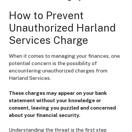
How to Prevent
Unauthorized Harland
Services Charge
When it comes to managing your finances, one
potential concern is the possibility of
encountering unauthorized charges from
Harland Services.
These charges may appear on your bank
statement without your knowledge or
consent, leaving you puzzled and concerned
about your financial security.
Understanding the threat is the first step