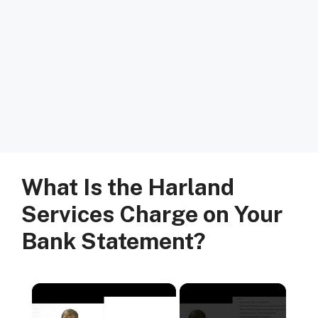
What Is the Harland
Services Charge on Your
Bank Statement?
×