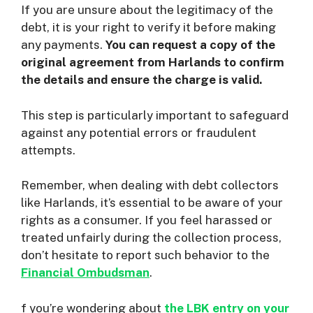
If you are unsure about the legitimacy of the
debt, it is your right to verify it before making
any payments.
You can request a copy of the
original agreement from Harlands to confirm
the details and ensure the charge is valid.
This step is particularly important to safeguard
against any potential errors or fraudulent
attempts.
Remember, when dealing with debt collectors
like Harlands, it’s essential to be aware of your
rights as a consumer. If you feel harassed or
treated unfairly during the collection process,
don’t hesitate to report such behavior to the
Financial Ombudsman
.
f you’re wondering about
the LBK entry on your