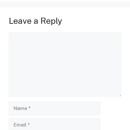
Leave a Reply
Comment
Name
Email