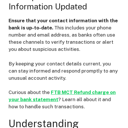
Information Updated
Ensure that your contact information with the
bank is up-to-date.
This includes your phone
number and email address, as banks often use
these channels to verify transactions or alert
you about suspicious activities.
By keeping your contact details current, you
can stay informed and respond promptly to any
unusual account activity.
Curious about the
FTB MCT Refund charge on
your bank statement
? Learn all about it and
how to handle such transactions.
Understanding