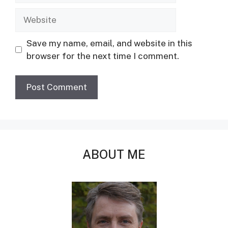
Website
Save my name, email, and website in this
browser for the next time I comment.
ABOUT ME