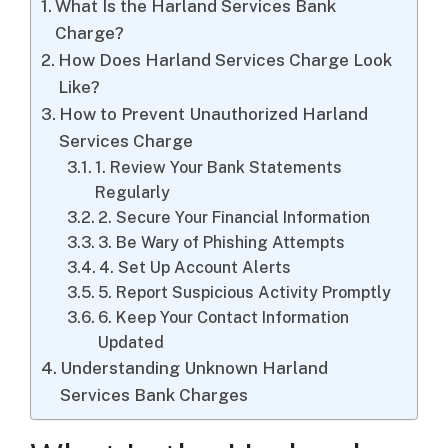
What Is the Harland Services Bank
Charge?
How Does Harland Services Charge Look
Like?
How to Prevent Unauthorized Harland
Services Charge
1. Review Your Bank Statements
Regularly
2. Secure Your Financial Information
3. Be Wary of Phishing Attempts
4. Set Up Account Alerts
5. Report Suspicious Activity Promptly
6. Keep Your Contact Information
Updated
Understanding Unknown Harland
Services Bank Charges