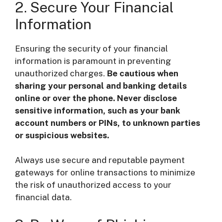
2. Secure Your Financial
Information
Ensuring the security of your financial
information is paramount in preventing
unauthorized charges.
Be cautious when
sharing your personal and banking details
online or over the phone. Never disclose
sensitive information, such as your bank
account numbers or PINs, to unknown parties
or suspicious websites.
Always use secure and reputable payment
gateways for online transactions to minimize
the risk of unauthorized access to your
financial data.