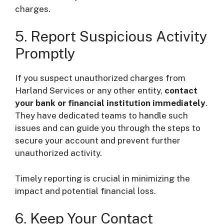
charges.
5. Report Suspicious Activity
Promptly
If you suspect unauthorized charges from
Harland Services or any other entity,
contact
your bank or financial institution immediately
.
They have dedicated teams to handle such
issues and can guide you through the steps to
secure your account and prevent further
unauthorized activity.
Timely reporting is crucial in minimizing the
impact and potential financial loss.
6. Keep Your Contact