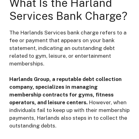
What Is the Harland
Services Bank Charge?
The Harlands Services bank charge refers to a
fee or payment that appears on your bank
statement, indicating an outstanding debt
related to gym, leisure, or entertainment
memberships.
Harlands Group, a reputable debt collection
company, specializes in managing
membership contracts for gyms, fitness
operators, and leisure centers.
However, when
individuals fail to keep up with their membership
payments, Harlands also steps in to collect the
outstanding debts.