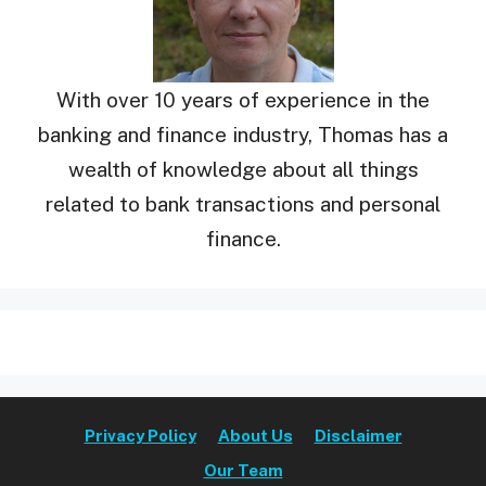
With over 10 years of experience in the
banking and finance industry, Thomas has a
wealth of knowledge about all things
related to bank transactions and personal
finance.
Privacy Policy
About Us
Disclaimer
Our Team