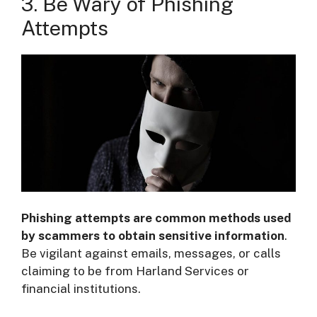
3. Be Wary of Phishing
Attempts
Phishing attempts are common methods used
by scammers to obtain sensitive information
.
Be vigilant against emails, messages, or calls
claiming to be from Harland Services or
financial institutions.