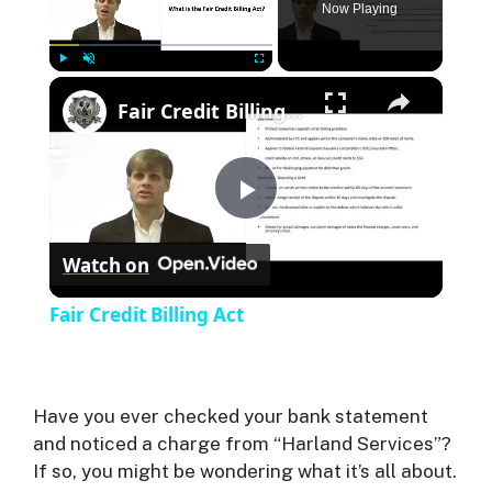
Now Playing
×
Play
Unmute
Fullscreen
Fair Credit Billing Act
P
Watch on
l
Fair Credit Billing Act
a
y
Have you ever checked your bank statement
and noticed a charge from “Harland Services”?
If so, you might be wondering what it’s all about.
V