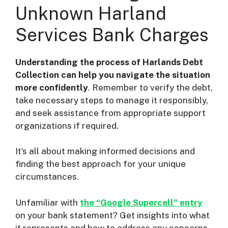
Unknown Harland
Services Bank Charges
Understanding the process of Harlands Debt
Collection can help you navigate the situation
more confidently
. Remember to verify the debt,
take necessary steps to manage it responsibly,
and seek assistance from appropriate support
organizations if required.
It’s all about making informed decisions and
finding the best approach for your unique
circumstances.
Unfamiliar with
the “Google Supercell” entry
on your bank statement? Get insights into what
it represents and how to address any concerns.