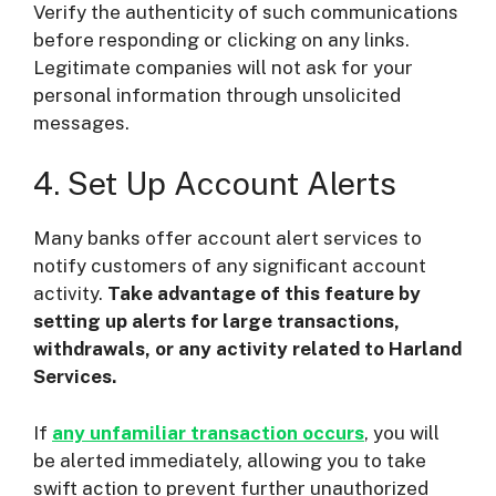
Verify the authenticity of such communications
before responding or clicking on any links.
Legitimate companies will not ask for your
personal information through unsolicited
messages.
4. Set Up Account Alerts
Many banks offer account alert services to
notify customers of any significant account
activity.
Take advantage of this feature by
setting up alerts for large transactions,
withdrawals, or any activity related to Harland
Services.
If
any unfamiliar transaction occurs
, you will
be alerted immediately, allowing you to take
swift action to prevent further unauthorized