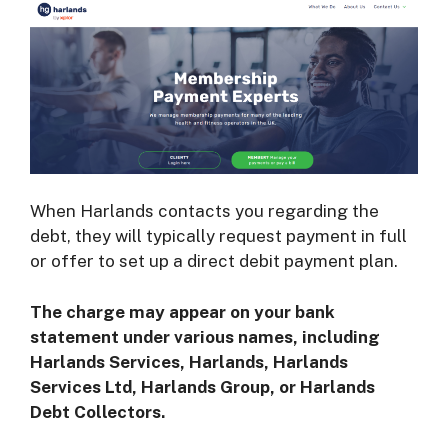
When Harlands contacts you regarding the
debt, they will typically request payment in full
or offer to set up a direct debit payment plan.
The charge may appear on your bank
statement under various names, including
Harlands Services, Harlands, Harlands
Services Ltd, Harlands Group, or Harlands
Debt Collectors.