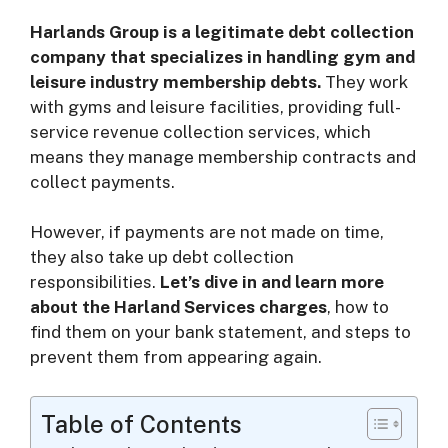
Harlands Group is a legitimate debt collection
i
company that specializes in handling gym and
leisure industry membership debts.
They work
d
with gyms and leisure facilities, providing full-
service revenue collection services, which
means they manage membership contracts and
e
collect payments.
o
However, if payments are not made on time,
they also take up debt collection
responsibilities.
Let’s dive in and learn more
about the Harland Services charges
, how to
find them on your bank statement, and steps to
prevent them from appearing again.
Table of Contents