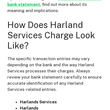
bank statement
, find out more about its
meaning and implications.
How Does Harland
Services Charge Look
Like?
The specific transaction entries may vary
depending on the bank and the way Harland
Services processes their charges. Always
review your bank statement carefully to ensure
accurate identification of any Harland
Services-related entries.
Harlands Services
Harlands