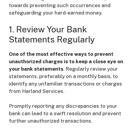
towards preventing such occurrences and
safeguarding your hard-earned money.
1. Review Your Bank
Statements Regularly
One of the most effective ways to prevent
unauthorized charges is to keep a close eye on
your bank statements
. Regularly review your
statements, preferably on a monthly basis, to
identify any unfamiliar transactions or charges
from Harland Services.
Promptly reporting any discrepancies to your
bank can lead to a swift resolution and prevent
further unauthorized transactions.