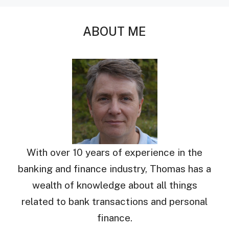
ABOUT ME
With over 10 years of experience in the
banking and finance industry, Thomas has a
wealth of knowledge about all things
related to bank transactions and personal
finance.