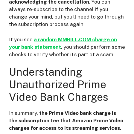
acknowledging the cancellation
. You can
always re-subscribe to the channel if you
change your mind, but you’ll need to go through
the subscription process again.
If you see
a random MMBILL.COM charge on
your bank statement
, you should perform some
checks to verify whether it’s part of a scam.
Understanding
Unauthorized Prime
Video Bank Charges
In summary,
the Prime Video bank charge is
the subscription fee that Amazon Prime Video
charges for access to its streaming services.