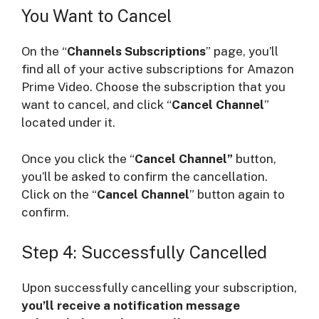
You Want to Cancel
On the “
Channels Subscriptions
” page, you’ll
find all of your active subscriptions for Amazon
Prime Video. Choose the subscription that you
want to cancel, and click “
Cancel Channel
”
located under it.
Once you click the “
Cancel Channel”
button,
you’ll be asked to confirm the cancellation.
Click on the “
Cancel Channel
” button again to
confirm.
Step 4: Successfully Cancelled
Upon successfully cancelling your subscription,
you’ll receive a notification message