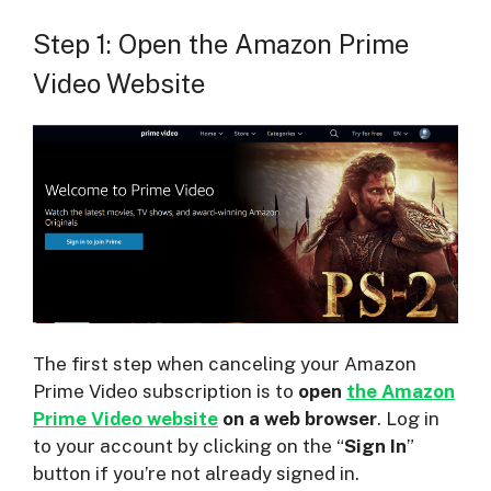
Step 1: Open the Amazon Prime
Video Website
The first step when canceling your Amazon
Prime Video subscription is to
open
the Amazon
Prime Video website
on a web browser
. Log in
to your account by clicking on the “
Sign In
”
button if you’re not already signed in.