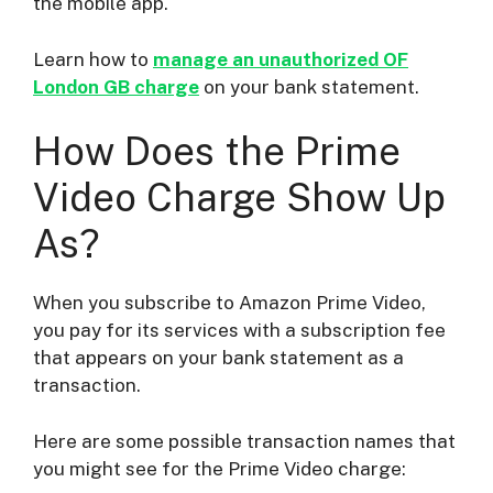
the mobile app.
Learn how to
manage an unauthorized OF
London GB charge
on your bank statement.
How Does the Prime
Video Charge Show Up
As?
When you subscribe to Amazon Prime Video,
you pay for its services with a subscription fee
that appears on your bank statement as a
transaction.
Here are some possible transaction names that
you might see for the Prime Video charge: