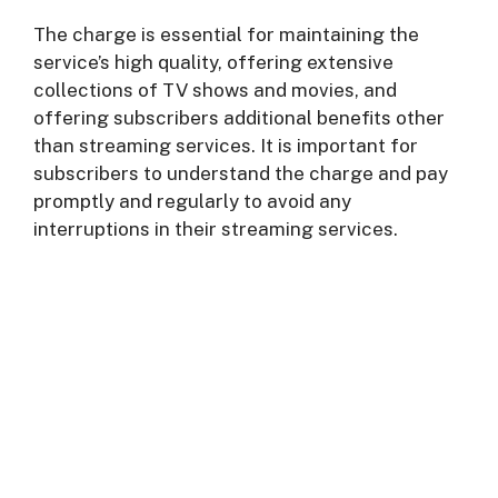
The charge is essential for maintaining the
service’s high quality, offering extensive
collections of TV shows and movies, and
offering subscribers additional benefits other
than streaming services. It is important for
subscribers to understand the charge and pay
promptly and regularly to avoid any
interruptions in their streaming services.