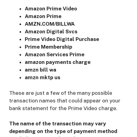
Amazon Prime Video
Amazon Prime
AMZN.COM/BILLWA
Amazon Digital Svcs
Prime Video Digital Purchase
Prime Membership
Amazon Services Prime
amazon payments charge
amzn bill wa
amzn mktp us
These are just a few of the many possible
transaction names that could appear on your
bank statement for the Prime Video charge.
The name of the transaction may vary
depending on the type of payment method