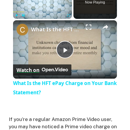
Now Playing
×
Play
Unmute
Fullscreen
What Is the HFT ePay Charge on Your Bank Statement?
P
Watch on
l
What Is the HFT ePay Charge on Your Bank
a
Statement?
y
If you’re a regular Amazon Prime Video user,
V
you may have noticed a Prime video charge on