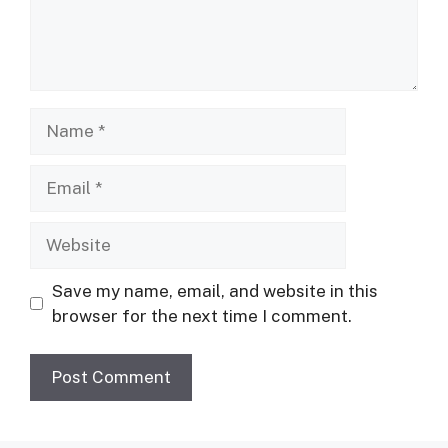
Name
Email
Website
Save my name, email, and website in this
browser for the next time I comment.