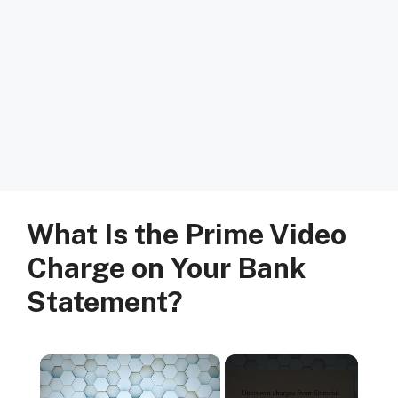
What Is the Prime Video
Charge on Your Bank
Statement?
×