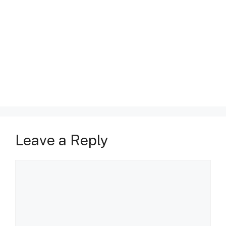
Leave a Reply
Comment