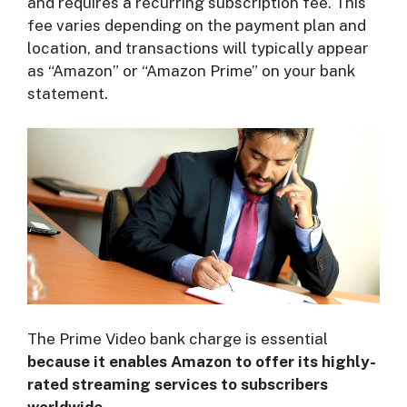
and requires a recurring subscription fee. This
fee varies depending on the payment plan and
location, and transactions will typically appear
as “Amazon” or “Amazon Prime” on your bank
statement.
The Prime Video bank charge is essential
b
ecause it enables Amazon to offer its highly-
rated streaming services to subscribers
worldwide.