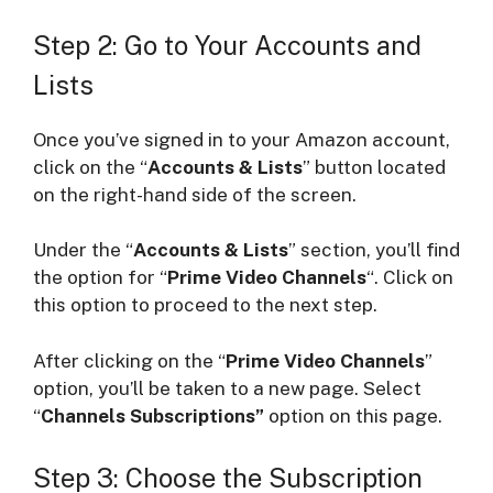
Step 2: Go to Your Accounts and
Lists
Once you’ve signed in to your Amazon account,
click on the “
Accounts & Lists
” button located
on the right-hand side of the screen.
Under the “
Accounts & Lists
” section, you’ll find
the option for “
Prime Video Channels
“. Click on
this option to proceed to the next step.
After clicking on the “
Prime Video Channels
”
option, you’ll be taken to a new page. Select
“
Channels Subscriptions”
option on this page.
Step 3: Choose the Subscription