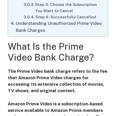
Step 3: Choose the Subscription
You Want to Cancel
Step 4: Successfully Cancelled
Understanding Unauthorized Prime Video
Bank Charges
What Is the Prime
Video Bank Charge?
The Prime Video bank charge refers to the fee
that Amazon Prime Video charges for
accessing its extensive collection of movies,
TV shows, and original content.
Amazon Prime Video is a subscription-based
service available to Amazon Prime members