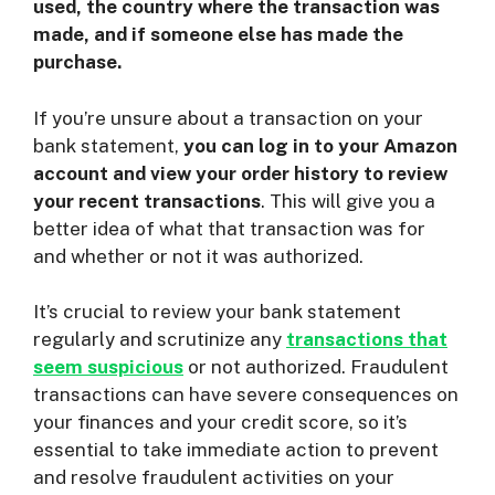
used, the country where the transaction was
made, and if someone else has made the
purchase.
If you’re unsure about a transaction on your
bank statement,
you can log in to your Amazon
account and view your order history to review
your recent transactions
. This will give you a
better idea of what that transaction was for
and whether or not it was authorized.
It’s crucial to review your bank statement
regularly and scrutinize any
transactions that
seem suspicious
or not authorized. Fraudulent
transactions can have severe consequences on
your finances and your credit score, so it’s
essential to take immediate action to prevent
and resolve fraudulent activities on your