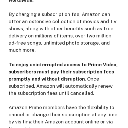
By charging a subscription fee, Amazon can
offer an extensive collection of movies and TV
shows, along with other benefits such as free
delivery on millions of items, over two million
ad-free songs, unlimited photo storage, and
much more.
To enjoy uninterrupted access to Prime Video,
subscribers must pay their subscription fees
promptly and without disruption
. Once
subscribed, Amazon will automatically renew
the subscription fees until cancelled.
Amazon Prime members have the flexibility to
cancel or change their subscription at any time
by visiting their Amazon account online or via