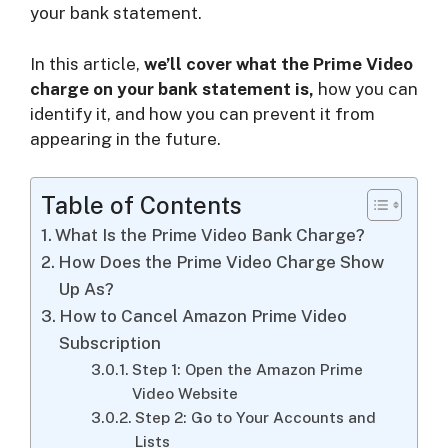
your bank statement.
i
In this article,
we’ll cover what the Prime Video
charge on your bank statement is,
how you can
d
identify it, and how you can prevent it from
appearing in the future.
e
Table of Contents
o
What Is the Prime Video Bank Charge?
How Does the Prime Video Charge Show
Up As?
How to Cancel Amazon Prime Video
Subscription
Step 1: Open the Amazon Prime
Video Website
Step 2: Go to Your Accounts and
Lists