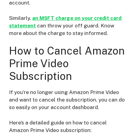
account.
Similarly,
an MSFT charge on your credit card
statement
can throw your off guard. Know
more about the charge to stay informed.
How to Cancel Amazon
Prime Video
Subscription
If you’re no longer using Amazon Prime Video
and want to cancel the subscription, you can do
so easily on your account dashboard.
Here’s a detailed guide on how to cancel
Amazon Prime Video subscription: