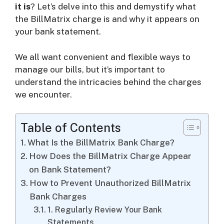
it is
? Let’s delve into this and demystify what
the BillMatrix charge is and why it appears on
i
your bank statement.
d
We all want convenient and flexible ways to
manage our bills, but it’s important to
understand the intricacies behind the charges
e
we encounter.
o
Table of Contents
What Is the BillMatrix Bank Charge?
How Does the BillMatrix Charge Appear
on Bank Statement?
How to Prevent Unauthorized BillMatrix
Bank Charges
1. Regularly Review Your Bank
Statements