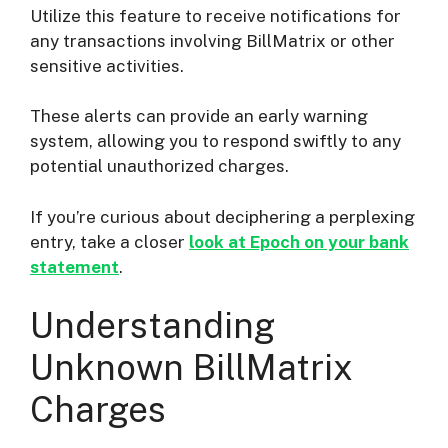
Utilize this feature to receive notifications for
any transactions involving BillMatrix or other
sensitive activities.
These alerts can provide an early warning
system, allowing you to respond swiftly to any
potential unauthorized charges.
If you’re curious about deciphering a perplexing
entry, take a closer
look at Epoch on your bank
statement
.
Understanding
Unknown BillMatrix
Charges