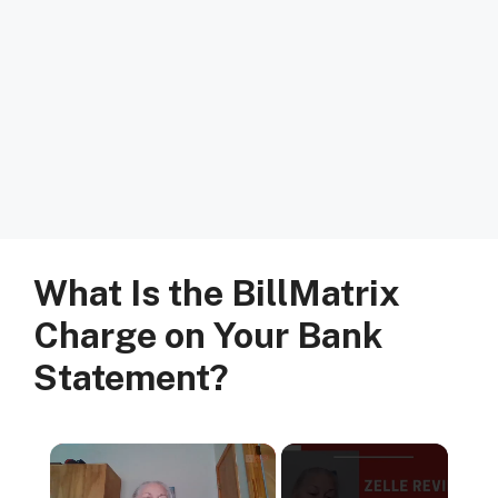
What Is the BillMatrix
Charge on Your Bank
Statement?