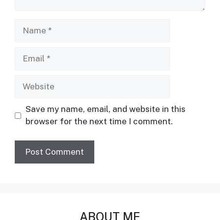
Name
Email
Website
Save my name, email, and website in this
browser for the next time I comment.
ABOUT ME