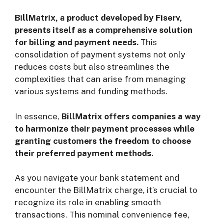
BillMatrix, a product developed by Fiserv,
presents itself as a comprehensive solution
for billing and payment needs.
This
consolidation of payment systems not only
reduces costs but also streamlines the
complexities that can arise from managing
various systems and funding methods.
In essence,
BillMatrix offers companies a way
to harmonize their payment processes while
granting customers the freedom to choose
their preferred payment methods.
As you navigate your bank statement and
encounter the BillMatrix charge, it’s crucial to
recognize its role in enabling smooth
transactions. This nominal convenience fee,