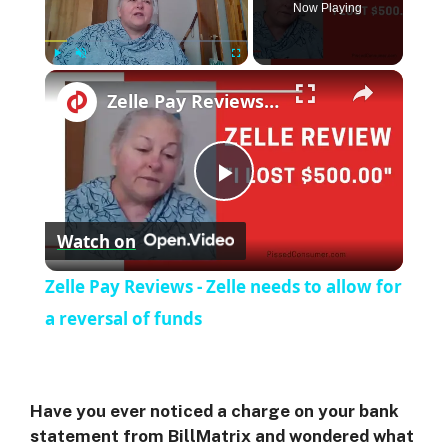
Now Playing
Play
Unmute
Fullscreen
Zelle Pay Reviews - Zelle needs to allow for a reversal of funds
P
Watch on
l
Zelle Pay Reviews - Zelle needs to allow for
a
a reversal of funds
y
Have you ever noticed a charge on your bank
V
statement from BillMatrix and wondered what