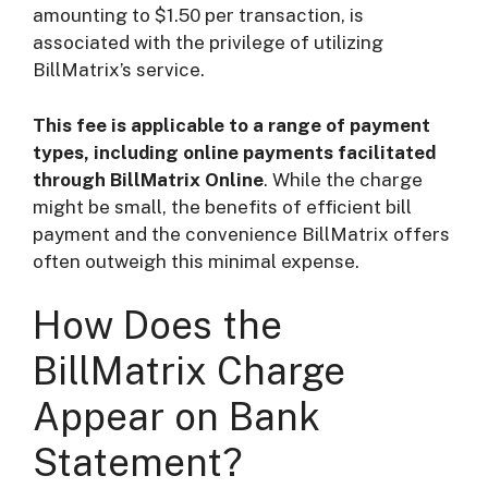
amounting to $1.50 per transaction, is
associated with the privilege of utilizing
BillMatrix’s service.
This fee is applicable to a range of payment
types, including online payments facilitated
through BillMatrix Online
. While the charge
might be small, the benefits of efficient bill
payment and the convenience BillMatrix offers
often outweigh this minimal expense.
How Does the
BillMatrix Charge
Appear on Bank
Statement?