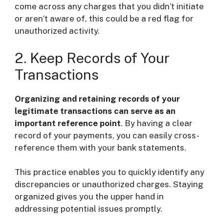
come across any charges that you didn’t initiate
or aren’t aware of, this could be a red flag for
unauthorized activity.
2. Keep Records of Your
Transactions
Organizing and retaining records of your
legitimate transactions can serve as an
important reference point
. By having a clear
record of your payments, you can easily cross-
reference them with your bank statements.
This practice enables you to quickly identify any
discrepancies or unauthorized charges. Staying
organized gives you the upper hand in
addressing potential issues promptly.