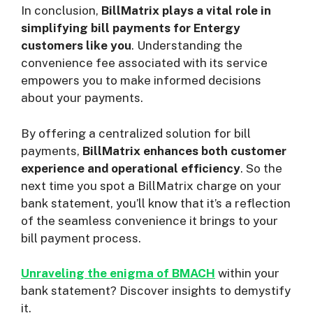
In conclusion,
BillMatrix plays a vital role in
simplifying bill payments for Entergy
customers like you
. Understanding the
convenience fee associated with its service
empowers you to make informed decisions
about your payments.
By offering a centralized solution for bill
payments,
BillMatrix enhances both customer
experience and operational efficiency
. So the
next time you spot a BillMatrix charge on your
bank statement, you’ll know that it’s a reflection
of the seamless convenience it brings to your
bill payment process.
Unraveling the enigma of BMACH
within your
bank statement? Discover insights to demystify
it.