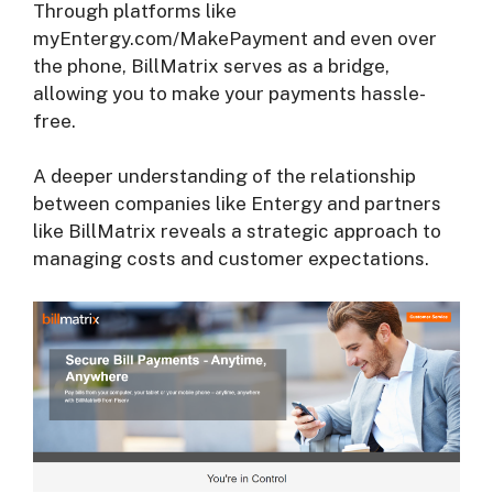
Through platforms like
myEntergy.com/MakePayment and even over
the phone, BillMatrix serves as a bridge,
allowing you to make your payments hassle-
free.
A deeper understanding of the relationship
between companies like Entergy and partners
like BillMatrix reveals a strategic approach to
managing costs and customer expectations.