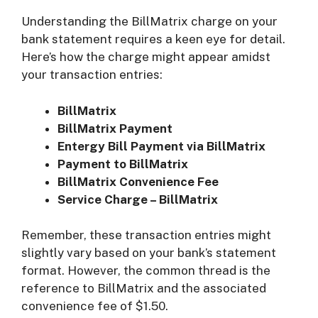
Understanding the BillMatrix charge on your
bank statement requires a keen eye for detail.
Here’s how the charge might appear amidst
your transaction entries:
BillMatrix
BillMatrix Payment
Entergy Bill Payment via BillMatrix
Payment to BillMatrix
BillMatrix Convenience Fee
Service Charge – BillMatrix
Remember, these transaction entries might
slightly vary based on your bank’s statement
format. However, the common thread is the
reference to BillMatrix and the associated
convenience fee of $1.50.