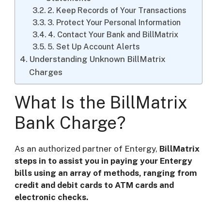
2. Keep Records of Your Transactions
3. Protect Your Personal Information
4. Contact Your Bank and BillMatrix
5. Set Up Account Alerts
Understanding Unknown BillMatrix
Charges
What Is the BillMatrix
Bank Charge?
As an authorized partner of Entergy,
BillMatrix
steps in to assist you in paying your Entergy
bills using an array of methods, ranging from
credit and debit cards to ATM cards and
electronic checks.