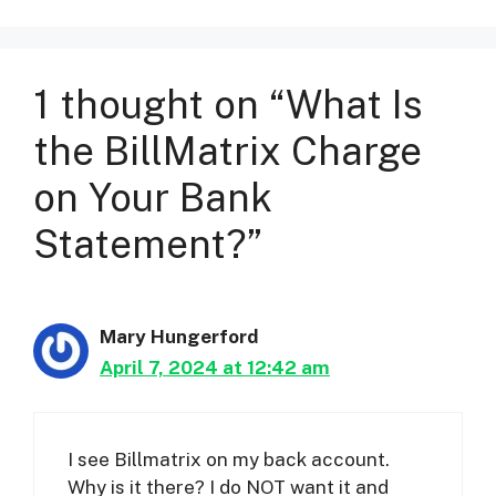
1 thought on “What Is
the BillMatrix Charge
on Your Bank
Statement?”
Mary Hungerford
April 7, 2024 at 12:42 am
I see Billmatrix on my back account.
Why is it there? I do NOT want it and