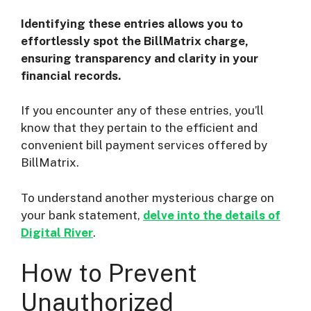
Identifying these entries allows you to
effortlessly spot the BillMatrix charge,
ensuring transparency and clarity in your
financial records.
If you encounter any of these entries, you’ll
know that they pertain to the efficient and
convenient bill payment services offered by
BillMatrix.
To understand another mysterious charge on
your bank statement,
delve into the details of
Digital River
.
How to Prevent
Unauthorized