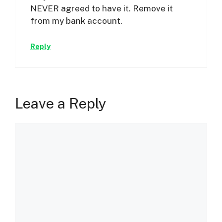
NEVER agreed to have it. Remove it
from my bank account.
Reply
Leave a Reply
Comment