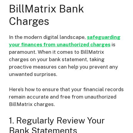
BillMatrix Bank
Charges
In the modern digital landscape,
safeguarding
your finances from unauthorized charges
is
paramount. When it comes to BillMatrix
charges on your bank statement, taking
proactive measures can help you prevent any
unwanted surprises.
Here’s how to ensure that your financial records
remain accurate and free from unauthorized
BillMatrix charges.
1. Regularly Review Your
Bank Statements