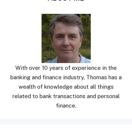
With over 10 years of experience in the
banking and finance industry, Thomas has a
wealth of knowledge about all things
related to bank transactions and personal
finance.