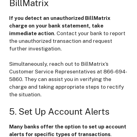
BillMatrix
If you detect an unauthorized BillMatrix
charge on your bank statement, take
immediate action
. Contact your bank to report
the unauthorized transaction and request
further investigation.
Simultaneously, reach out to BillMatrix’s
Customer Service Representatives at 866-694-
5860. They can assist you in verifying the
charge and taking appropriate steps to rectify
the situation.
5. Set Up Account Alerts
Many banks offer the option to set up account
alerts for specific types of transactions
.