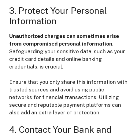
3. Protect Your Personal
Information
Unauthorized charges can sometimes arise
from compromised personal information
.
Safeguarding your sensitive data, such as your
credit card details and online banking
credentials, is crucial.
Ensure that you only share this information with
trusted sources and avoid using public
networks for financial transactions. Utilizing
secure and reputable payment platforms can
also add an extra layer of protection.
4. Contact Your Bank and