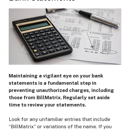
Maintaining a vigilant eye on your bank
statements is a fundamental step in
preventing unauthorized charges, including
those from BillMatrix. Regularly set aside
time to review your statements.
Look for any unfamiliar entries that include
“BillMatrix” or variations of the name. If you