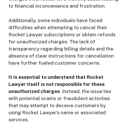
to financial inconvenience and frustration.
Additionally, some individuals have faced
difficulties when attempting to cancel their
Rocket Lawyer subscriptions or obtain refunds
for unauthorized charges. The lack of
transparency regarding billing details and the
absence of clear instructions for cancellation
have further fueled customer concerns.
It is essential to understand that Rocket
Lawyer itself is not responsible for these
unauthorized charges
. Instead, the issue lies
with potential scams or fraudulent activities
that may attempt to deceive customers by
using Rocket Lawyer’s name or associated
services.