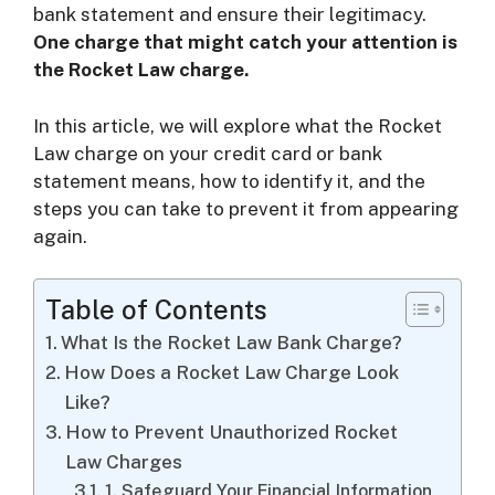
bank statement and ensure their legitimacy.
One charge that might catch your attention is
i
the Rocket Law charge.
d
In this article, we will explore what the Rocket
Law charge on your credit card or bank
statement means, how to identify it, and the
e
steps you can take to prevent it from appearing
again.
o
Table of Contents
What Is the Rocket Law Bank Charge?
How Does a Rocket Law Charge Look
Like?
How to Prevent Unauthorized Rocket
Law Charges
1. Safeguard Your Financial Information