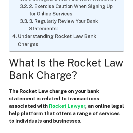
2. Exercise Caution When Signing Up
for Online Services:
3. Regularly Review Your Bank
Statements:
Understanding Rocket Law Bank
Charges
What Is the Rocket Law
Bank Charge?
The Rocket Law charge on your bank
statement is related to transactions
associated with
Rocket Lawyer
, an online legal
help platform that offers a range of services
to individuals and businesses.