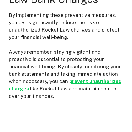
By implementing these preventive measures,
you can significantly reduce the risk of
unauthorized Rocket Law charges and protect
your financial well-being.
Always remember, staying vigilant and
proactive is essential to protecting your
financial well-being. By closely monitoring your
bank statements and taking immediate action
when necessary, you can
prevent unauthorized
charges
like Rocket Law and maintain control
over your finances.