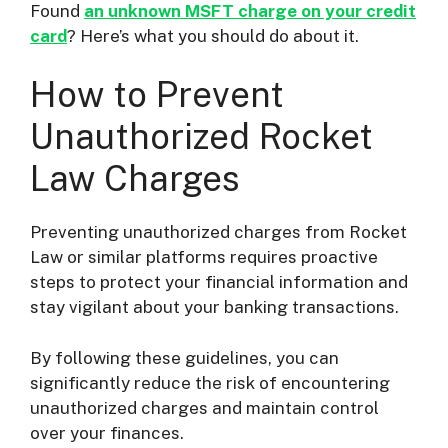
Found
an unknown MSFT charge on your credit
card
? Here’s what you should do about it.
How to Prevent
Unauthorized Rocket
Law Charges
Preventing unauthorized charges from Rocket
Law or similar platforms requires proactive
steps to protect your financial information and
stay vigilant about your banking transactions.
By following these guidelines, you can
significantly reduce the risk of encountering
unauthorized charges and maintain control
over your finances.