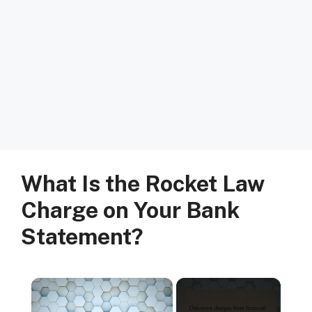
What Is the Rocket Law
Charge on Your Bank
Statement?
×