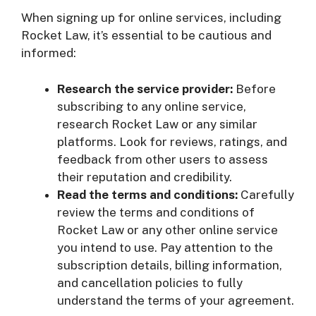
When signing up for online services, including
Rocket Law, it’s essential to be cautious and
informed:
Research the service provider:
Before
subscribing to any online service,
research Rocket Law or any similar
platforms. Look for reviews, ratings, and
feedback from other users to assess
their reputation and credibility.
Read the terms and conditions:
Carefully
review the terms and conditions of
Rocket Law or any other online service
you intend to use. Pay attention to the
subscription details, billing information,
and cancellation policies to fully
understand the terms of your agreement.