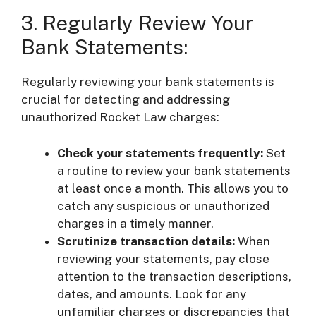
3. Regularly Review Your
Bank Statements:
Regularly reviewing your bank statements is
crucial for detecting and addressing
unauthorized Rocket Law charges:
Check your statements frequently:
Set
a routine to review your bank statements
at least once a month. This allows you to
catch any suspicious or unauthorized
charges in a timely manner.
Scrutinize transaction details:
When
reviewing your statements, pay close
attention to the transaction descriptions,
dates, and amounts. Look for any
unfamiliar charges or discrepancies that