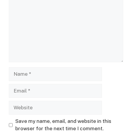
Comment
Name
Email
Website
Save my name, email, and website in this
browser for the next time I comment.