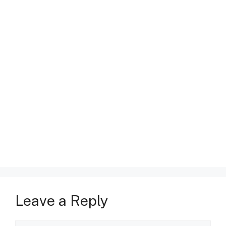
Leave a Reply