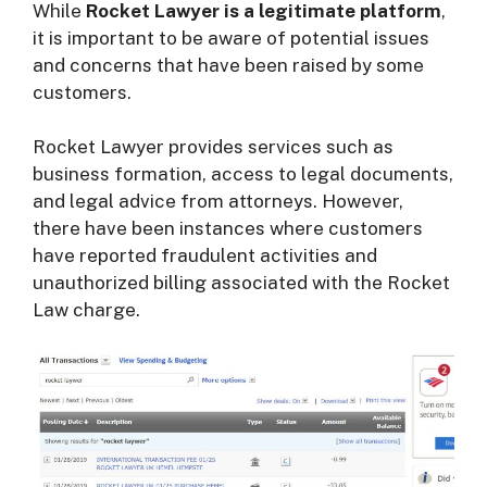
While
Rocket Lawyer is a legitimate platform
,
it is important to be aware of potential issues
and concerns that have been raised by some
customers.
Rocket Lawyer provides services such as
business formation, access to legal documents,
and legal advice from attorneys. However,
there have been instances where customers
have reported fraudulent activities and
unauthorized billing associated with the Rocket
Law charge.