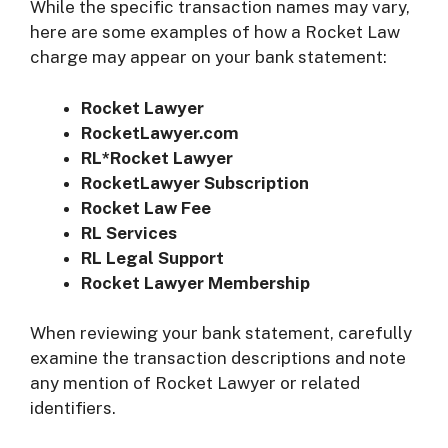
While the specific transaction names may vary,
here are some examples of how a Rocket Law
charge may appear on your bank statement:
Rocket Lawyer
RocketLawyer.com
RL*Rocket Lawyer
RocketLawyer Subscription
Rocket Law Fee
RL Services
RL Legal Support
Rocket Lawyer Membership
When reviewing your bank statement, carefully
examine the transaction descriptions and note
any mention of Rocket Lawyer or related
identifiers.