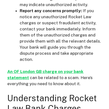
may indicate unauthorized activity.
Report any concerns promptly:
If you
notice any unauthorized Rocket Law
charges or suspect fraudulent activity,
contact your bank immediately. Inform
them of the unauthorized charges and
provide them with all the relevant details.
Your bank will guide you through the
dispute process and take appropriate
action.
An OF London GB charge on your bank
statement
can be related to a scam. Here’s
everything you need to know about it.
Understanding Rocket
Law Bank Charges