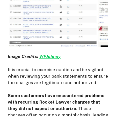
Image Credits:
WPJohnny
It is crucial to exercise caution and be vigilant
when reviewing your bank statements to ensure
the charges are legitimate and authorized.
Some customers have encountered problems
with recurring Rocket Lawyer charges that
they did not expect or authorize
. These
charges often occur on a monthly basis, leading