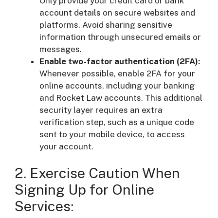
Only provide your credit card or bank
account details on secure websites and
platforms. Avoid sharing sensitive
information through unsecured emails or
messages.
Enable two-factor authentication (2FA):
Whenever possible, enable 2FA for your
online accounts, including your banking
and Rocket Law accounts. This additional
security layer requires an extra
verification step, such as a unique code
sent to your mobile device, to access
your account.
2. Exercise Caution When
Signing Up for Online
Services: