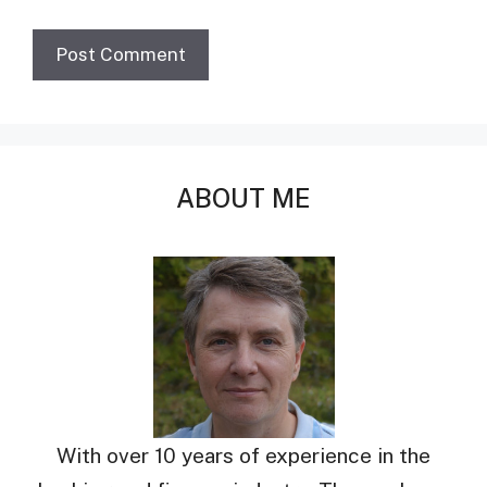
ABOUT ME
With over 10 years of experience in the