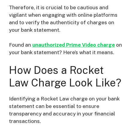
Therefore, it is crucial to be cautious and
vigilant when engaging with online platforms
and to verify the authenticity of charges on
your bank statement.
Found an
unauthorized Prime Video charge
on
your bank statement? Here’s what it means.
How Does a Rocket
Law Charge Look Like?
Identifying a Rocket Law charge on your bank
statement can be essential to ensure
transparency and accuracy in your financial
transactions.