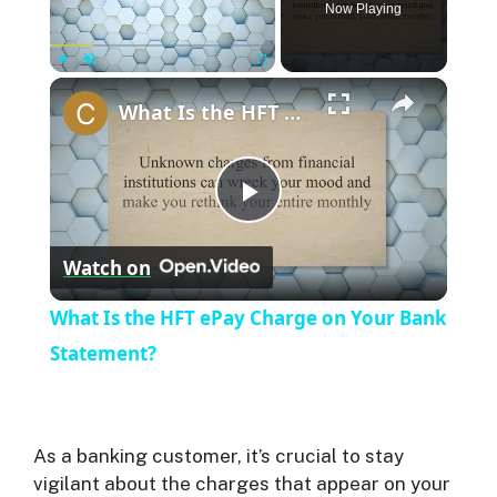
Now Playing
×
Play
Unmute
Fullscreen
What Is the HFT ePay Charge on Your Bank Statement?
P
Watch on
l
What Is the HFT ePay Charge on Your Bank
a
Statement?
y
As a banking customer, it’s crucial to stay
V
vigilant about the charges that appear on your