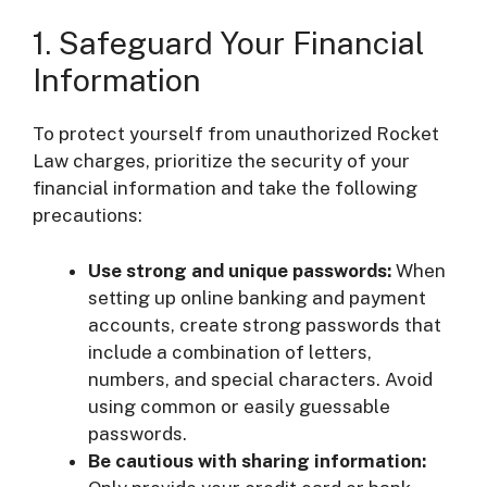
1. Safeguard Your Financial
Information
To protect yourself from unauthorized Rocket
Law charges, prioritize the security of your
financial information and take the following
precautions:
Use strong and unique passwords:
When
setting up online banking and payment
accounts, create strong passwords that
include a combination of letters,
numbers, and special characters. Avoid
using common or easily guessable
passwords.
Be cautious with sharing information: