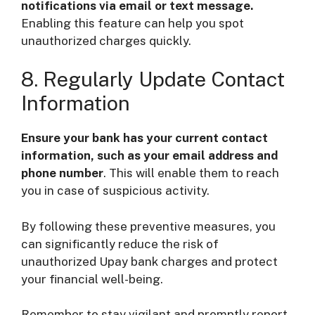
notifications via email or text message.
Enabling this feature can help you spot
unauthorized charges quickly.
8. Regularly Update Contact
Information
Ensure your bank has your current contact
information, such as your email address and
phone number
. This will enable them to reach
you in case of suspicious activity.
By following these preventive measures, you
can significantly reduce the risk of
unauthorized Upay bank charges and protect
your financial well-being.
Remember to stay vigilant and promptly report