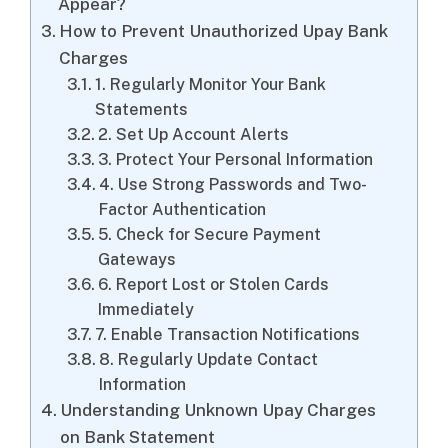
Appear?
How to Prevent Unauthorized Upay Bank
Charges
1. Regularly Monitor Your Bank
Statements
2. Set Up Account Alerts
3. Protect Your Personal Information
4. Use Strong Passwords and Two-
Factor Authentication
5. Check for Secure Payment
Gateways
6. Report Lost or Stolen Cards
Immediately
7. Enable Transaction Notifications
8. Regularly Update Contact
Information
Understanding Unknown Upay Charges
on Bank Statement