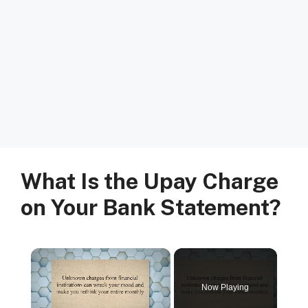
What Is the Upay Charge
on Your Bank Statement?
Now Playing