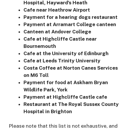
Hospital, Hayward’s Heath
Cafe near Heathrow Airport
Payment for a hearing dogs restaurant
Payment at Arramart College canteen
Canteen at Andover College
Cafe at Highcliffe Castle near
Bournemouth
Cafe at the University of Edinburgh
Cafe at Leeds Trinity University
Costa Coffee at Norton Canes Services
on M6 Toll
Payment for food at Askham Bryan
Wildlife Park, York
Payment at Highcliffe Castle cafe
Restaurant at The Royal Sussex County
Hospital in Brighton
Please note that this list is not exhaustive, and