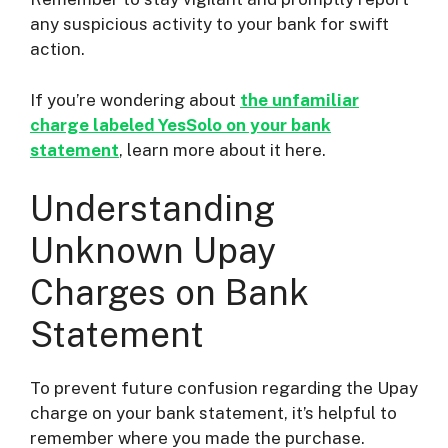
any suspicious activity to your bank for swift
action.
If you’re wondering about
the unfamiliar
charge labeled YesSolo on your bank
statement
, learn more about it here.
Understanding
Unknown Upay
Charges on Bank
Statement
To prevent future confusion regarding the Upay
charge on your bank statement, it’s helpful to
remember where you made the purchase.