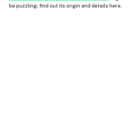
be puzzling; find out its origin and details here.