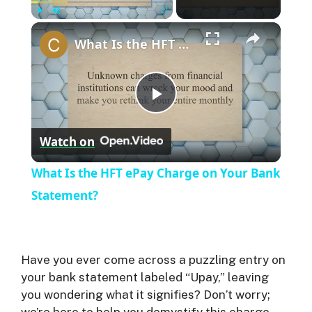
Play
Unmute
Fullscreen
What Is the HFT ePay Charge on Your Bank Statement?
P
Watch on
l
What Is the HFT ePay Charge on Your Bank
a
Statement?
y
Have you ever come across a puzzling entry on
V
your bank statement labeled “Upay,” leaving
you wondering what it signifies? Don’t worry;