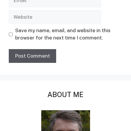
Website
Save my name, email, and website in this
browser for the next time I comment.
ABOUT ME