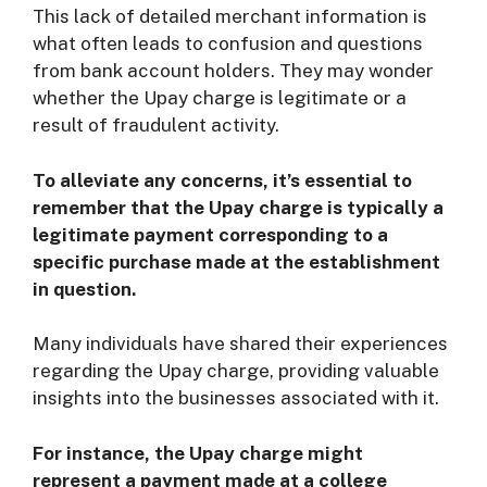
This lack of detailed merchant information is
what often leads to confusion and questions
from bank account holders. They may wonder
whether the Upay charge is legitimate or a
result of fraudulent activity.
To alleviate any concerns, it’s essential to
remember that the Upay charge is typically a
legitimate payment corresponding to a
specific purchase made at the establishment
in question.
Many individuals have shared their experiences
regarding the Upay charge, providing valuable
insights into the businesses associated with it.
For instance, the Upay charge might
represent a payment made at a college