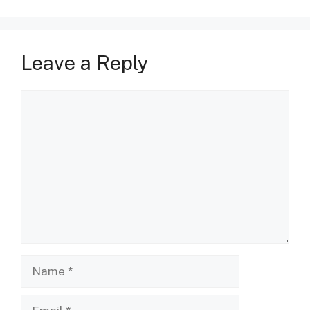
Leave a Reply
Comment
Name
Email