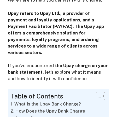
we’re here to help you demystify this charge.
i
Upay refers to Upay Ltd., a provider of
d
payment and loyalty applications, and a
Payment Facilitator (PAYFAC). The Upay app
offers a comprehensive solution for
e
payments, loyalty programs, and ordering
services to a wide range of clients across
o
various sectors.
If you’ve encountered
the Upay charge on your
bank statement,
let’s explore what it means
and how to identify it with confidence.
Table of Contents
What Is the Upay Bank Charge?
How Does the Upay Bank Charge