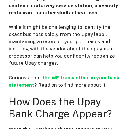
canteen, motorway service station, university
restaurant, or other similar locations.
While it might be challenging to identify the
exact business solely from the Upay label,
maintaining a record of your purchases and
inquiring with the vendor about their payment
processor can help you confidently recognize
future Upay charges.
Curious about
the WF transaction on your bank
statement
? Read on to find more about it.
How Does the Upay
Bank Charge Appear?