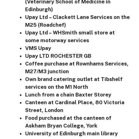
(Veterinary School of Medicine in
Edinburgh)
Upay Ltd – Clackett Lane Services on the
M25 (Roadchef)
Upay Ltd – WHSmith small store at
some motorway services
VMS Upay
Upay LTD ROCHESTER GB
Coffee purchase at Rownhams Services,
M27/M3 junction
Own brand catering outlet at Tibshelf
services on the M1 North
Lunch from a chain Baxter Storey
Canteen at Cardinal Place, 80 Victoria
Street, London
Food purchased at the canteen of
Askham Bryan College, York
University of Edinburgh main library