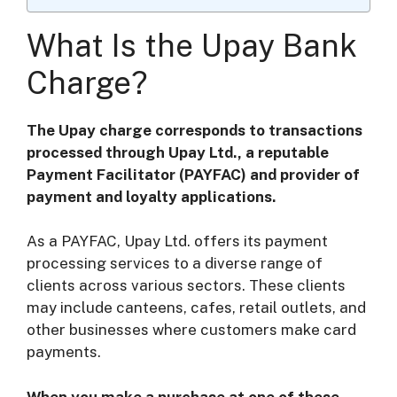
What Is the Upay Bank
Charge?
The Upay charge corresponds to transactions
processed through Upay Ltd., a reputable
Payment Facilitator (PAYFAC) and provider of
payment and loyalty applications.
As a PAYFAC, Upay Ltd. offers its payment
processing services to a diverse range of
clients across various sectors. These clients
may include canteens, cafes, retail outlets, and
other businesses where customers make card
payments.
When you make a purchase at one of these