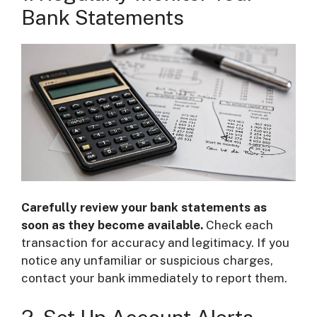
Bank Statements
Carefully review your bank statements as
soon as they become available.
Check each
transaction for accuracy and legitimacy. If you
notice any unfamiliar or suspicious charges,
contact your bank immediately to report them.