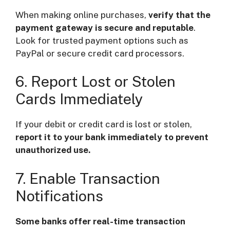
When making online purchases,
verify that the
payment gateway is secure and reputable
.
Look for trusted payment options such as
PayPal or secure credit card processors.
6. Report Lost or Stolen
Cards Immediately
If your debit or credit card is lost or stolen,
report it to your bank immediately to prevent
unauthorized use.
7. Enable Transaction
Notifications
Some banks offer real-time transaction