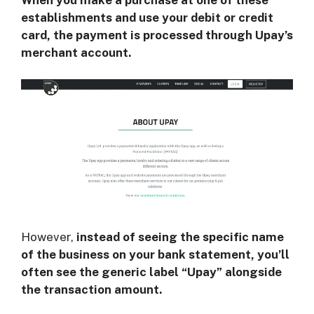
establishments and use your debit or credit
card, the payment is processed through Upay’s
merchant account.
However,
instead of seeing the specific name
of the business on your bank statement, you’ll
often see the generic label “Upay” alongside
the transaction amount.