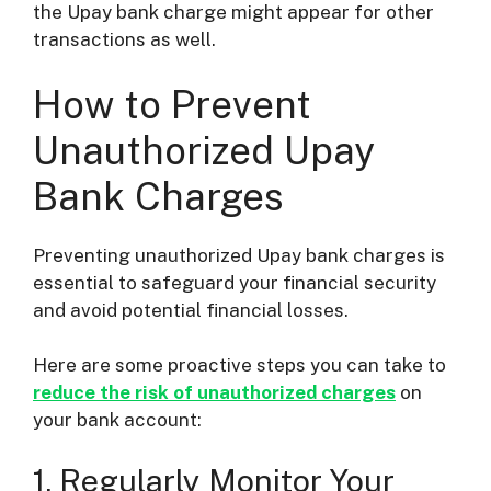
the Upay bank charge might appear for other
transactions as well.
How to Prevent
Unauthorized Upay
Bank Charges
Preventing unauthorized Upay bank charges is
essential to safeguard your financial security
and avoid potential financial losses.
Here are some proactive steps you can take to
reduce the risk of unauthorized charges
on
your bank account:
1. Regularly Monitor Your