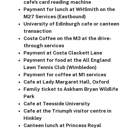
cafe’s card reading machine
Payment for lunch at WHSmith on the
M27 Services (Eastbound)
University of Edinburgh cafe or canteen
transaction
Costa Coffee on the M3 at the drive-
through services
Payment at Costa Clackett Lane
Payment for food at the All England
Lawn Tennis Club (Wimbledon)
Payment for coffee at M1 services
Cafe at Lady Margaret Hall, Oxford
Family ticket to Askham Bryan Wildlife
Park
Cafe at Teesside University
Cafe at the Triumph visitor centre in
Hinkley
Canteen lunch at Princess Royal