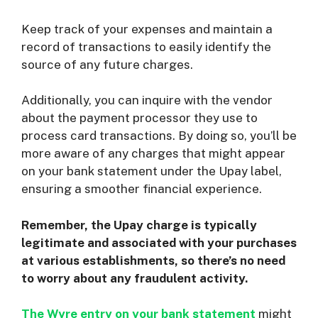
Keep track of your expenses and maintain a
record of transactions to easily identify the
source of any future charges.
Additionally, you can inquire with the vendor
about the payment processor they use to
process card transactions. By doing so, you’ll be
more aware of any charges that might appear
on your bank statement under the Upay label,
ensuring a smoother financial experience.
Remember, the Upay charge is typically
legitimate and associated with your purchases
at various establishments, so there’s no need
to worry about any fraudulent activity.
The Wyre entry on your bank statement
might