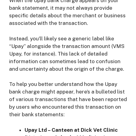
When the Upay bank charge appears on your
bank statement, it may not always provide
specific details about the merchant or business
associated with the transaction.
Instead, you’ll likely see a generic label like
“Upay” alongside the transaction amount (VMS
Upay, for instance). This lack of detailed
information can sometimes lead to confusion
and uncertainty about the origin of the charge.
To help you better understand how the Upay
bank charge might appear, here’s a bulleted list
of various transactions that have been reported
by users who encountered this transaction on
their bank statements:
Upay Ltd – Canteen at Dick Vet Clinic