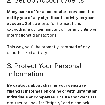
2. Set Up Account Alerts
Many banks offer account alert services that
notify you of any significant activity on your
account.
Set up alerts for transactions
exceeding a certain amount or for any online or
international transactions.
This way, you’ll be promptly informed of any
unauthorized activity.
3. Protect Your Personal
Information
Be cautious about sharing your sensitive
financial information online or with unfamiliar
individuals or companies.
Ensure that websites
are secure (look for “https://” and a padlock