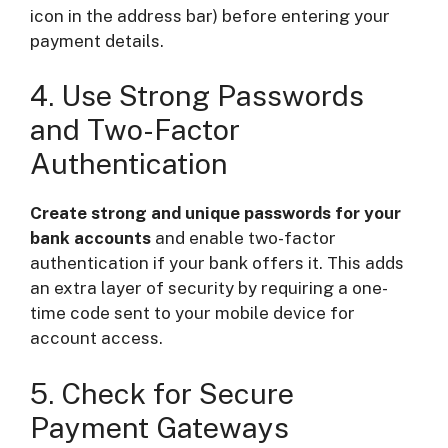
icon in the address bar) before entering your
payment details.
4. Use Strong Passwords
and Two-Factor
Authentication
Create strong and unique passwords for your
bank accounts
and enable two-factor
authentication if your bank offers it. This adds
an extra layer of security by requiring a one-
time code sent to your mobile device for
account access.
5. Check for Secure
Payment Gateways