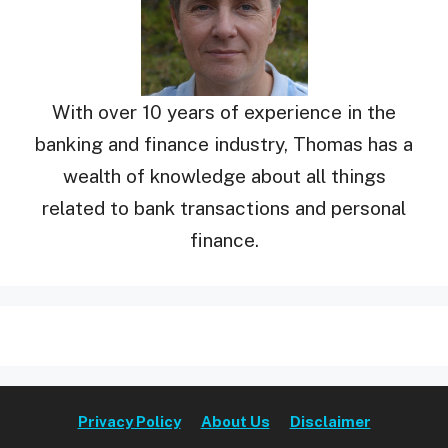
With over 10 years of experience in the
banking and finance industry, Thomas has a
wealth of knowledge about all things
related to bank transactions and personal
finance.
Privacy Policy
About Us
Disclaimer